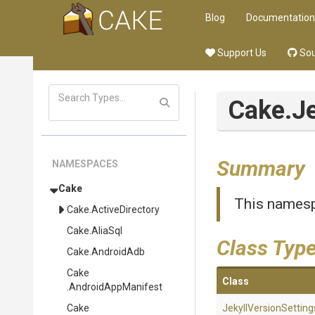
Blog
Documentation
Support Us
Sou
Cake
.J
Summary
NAMESPACES
Cake
This namesp
Cake
.ActiveDirectory
Cake
.AliaSql
Class Typ
Cake
.AndroidAdb
Cake
Class
.AndroidAppManifest
Cake
Jekyll
Version
Setting