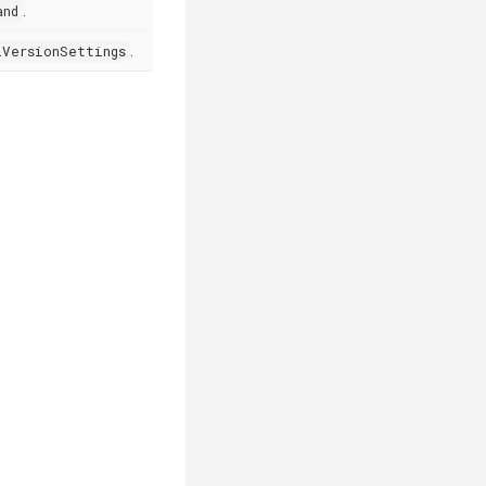
and
.
lVersionSettings
.