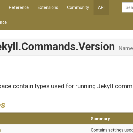
Reference
Extensions
Community
API
rce
ekyll
.Commands
.Version
Name
ace contain types used for running Jekyll comm
es
Summary
s
Contains settings use