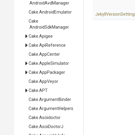
.AndroidAvdManager
Cake
.AndroidEmulator
Jekyll
Version
Setting
Cake
.AndroidSdkManager
Cake
.Apigee
Cake
.ApiReference
Cake
.AppCenter
Cake
.AppleSimulator
Cake
.AppPackager
Cake
.AppVeyor
Cake
.APT
Cake
.ArgumentBinder
Cake
.ArgumentHelpers
Cake
.Asciidoctor
Cake
.AsciiDoctorJ