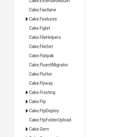
Cake
.ExtendedNuGet
Cake
.Fastlane
Cake
.Features
Cake
.Figlet
Cake
.FileHelpers
Cake
.FileSet
Cake
.Flatpak
Cake
.FluentMigrator
Cake
.Flutter
Cake
.Flyway
Cake
.Frosting
Cake
.Ftp
Cake
.FtpDeploy
Cake
.FtpFolderUpload
Cake
.Gem