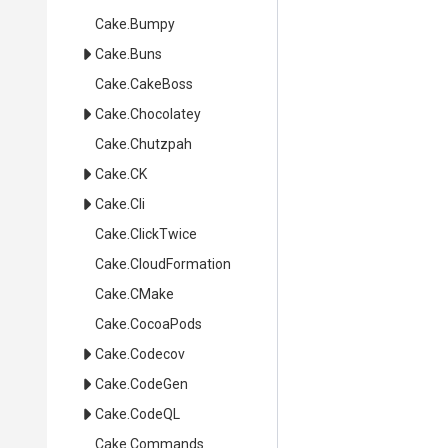
Cake
.Bumpy
Cake
.Buns
Cake
.CakeBoss
Cake
.Chocolatey
Cake
.Chutzpah
Cake
.CK
Cake
.Cli
Cake
.ClickTwice
Cake
.CloudFormation
Cake
.CMake
Cake
.CocoaPods
Cake
.Codecov
Cake
.CodeGen
Cake
.CodeQL
Cake
.Commands