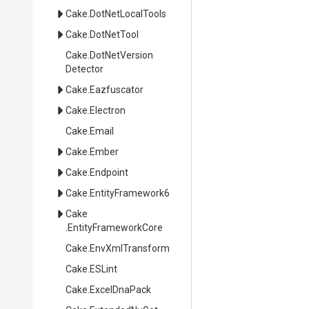
Cake
.DotNetLocalTools
Cake
.DotNetTool
Cake
.
Dot
Net
Version
Detector
Cake
.Eazfuscator
Cake
.Electron
Cake
.Email
Cake
.Ember
Cake
.Endpoint
Cake
.EntityFramework6
Cake
.EntityFrameworkCore
Cake
.EnvXmlTransform
Cake
.ESLint
Cake
.ExcelDnaPack