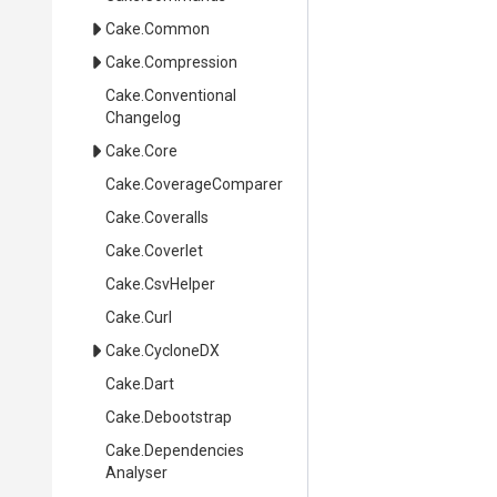
Cake
.Common
Cake
.Compression
Cake
.
Conventional
Changelog
Cake
.Core
Cake
.CoverageComparer
Cake
.Coveralls
Cake
.Coverlet
Cake
.CsvHelper
Cake
.Curl
Cake
.CycloneDX
Cake
.Dart
Cake
.Debootstrap
Cake
.
Dependencies
Analyser