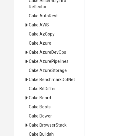
Cake
.
Assembly
Info
Reflector
Cake
.AutoRest
Cake
.AWS
Cake
.AzCopy
Cake
.Azure
Cake
.AzureDevOps
Cake
.AzurePipelines
Cake
.AzureStorage
Cake
.BenchmarkDotNet
Cake
.BitDiffer
Cake
.Board
Cake
.Boots
Cake
.Bower
Cake
.BrowserStack
Cake
.Buildah