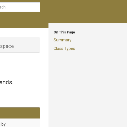
On This Page
Summary
space
Class Types
ands.
d by