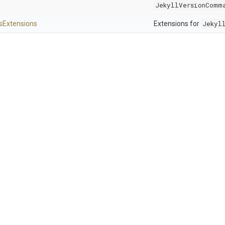
JekyllVersionComm
s
Extensions
Extensions for
Jekyl