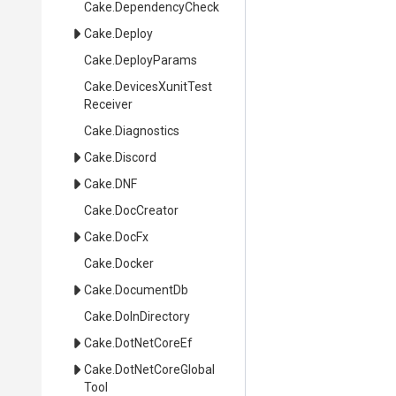
Cake
.DependencyCheck
Cake
.Deploy
Cake
.DeployParams
Cake
.
Devices
Xunit
Test
Receiver
Cake
.Diagnostics
Cake
.Discord
Cake
.DNF
Cake
.DocCreator
Cake
.DocFx
Cake
.Docker
Cake
.DocumentDb
Cake
.DoInDirectory
Cake
.DotNetCoreEf
Cake
.
Dot
Net
Core
Global
Tool