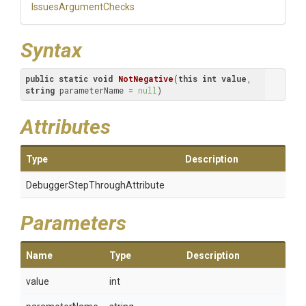
IssuesArgumentChecks
Syntax
public
static
void
NotNegative
(
this
int
value
, 
string
 parameterName = 
null
)
Attributes
Type
Description
Debugger
Step
Through
Attribute
Parameters
Name
Type
Description
value
int