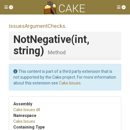
Toggle side menu
Tog
IssuesArgumentChecks
.
NotNegative
(int,
string)
Method
This content is part of a third party extension that is
not supported by the Cake project. For more information
about this extension see
Cake.Issues
.
Assembly
Cake
.Issues
.dll
Namespace
Cake
.Issues
Containing Type