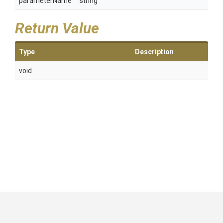
parameterName
string
Return Value
Type
Description
void