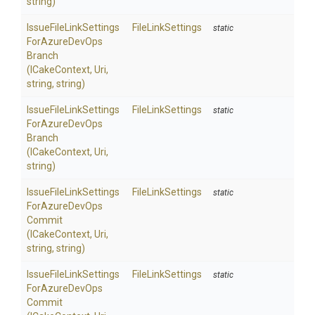
string)
Issue
File
Link
Settings
FileLinkSettings
static
For
Azure
Dev
Ops
Branch
(ICakeContext,
Uri,
string,
string)
Issue
File
Link
Settings
FileLinkSettings
static
For
Azure
Dev
Ops
Branch
(ICakeContext,
Uri,
string)
Issue
File
Link
Settings
FileLinkSettings
static
For
Azure
Dev
Ops
Commit
(ICakeContext,
Uri,
string,
string)
Issue
File
Link
Settings
FileLinkSettings
static
For
Azure
Dev
Ops
Commit