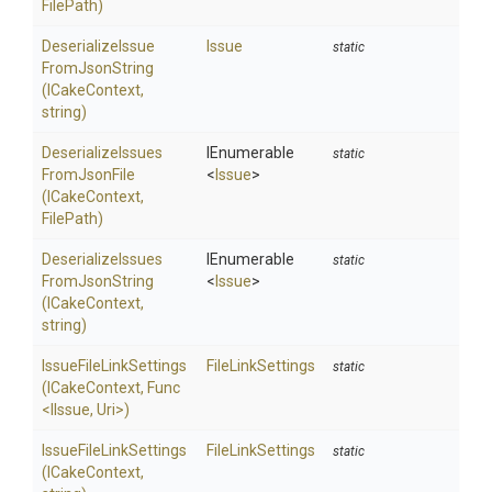
FilePath)
Deserialize
Issue
Issue
static
From
Json
String
(ICakeContext,
string)
Deserialize
Issues
IEnumerable
static
From
Json
File
<
Issue
>
(ICakeContext,
FilePath)
Deserialize
Issues
IEnumerable
static
From
Json
String
<
Issue
>
(ICakeContext,
string)
Issue
File
Link
Settings
FileLinkSettings
static
(ICakeContext,
Func
<IIssue,
Uri>
)
Issue
File
Link
Settings
FileLinkSettings
static
(ICakeContext,