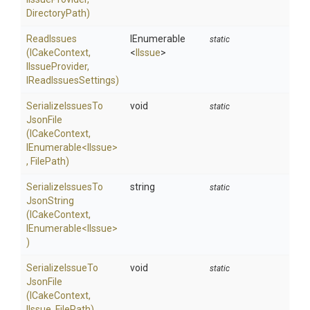
DirectoryPath)
ReadIssues
IEnumerable
static
(ICakeContext,
<
IIssue
>
IIssueProvider,
IReadIssuesSettings)
Serialize
Issues
To
void
static
Json
File
(ICakeContext,
IEnumerable
<IIssue>
,
FilePath)
Serialize
Issues
To
string
static
Json
String
(ICakeContext,
IEnumerable
<IIssue>
)
Serialize
Issue
To
void
static
Json
File
(ICakeContext,
IIssue,
FilePath)