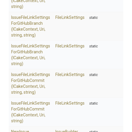
(ICakeContext,
Uri,
string)
Issue
File
Link
Settings
FileLinkSettings
static
For
Git
Hub
Branch
(ICakeContext,
Uri,
string,
string)
Issue
File
Link
Settings
FileLinkSettings
static
For
Git
Hub
Branch
(ICakeContext,
Uri,
string)
Issue
File
Link
Settings
FileLinkSettings
static
For
Git
Hub
Commit
(ICakeContext,
Uri,
string,
string)
Issue
File
Link
Settings
FileLinkSettings
static
For
Git
Hub
Commit
(ICakeContext,
Uri,
string)
NewIssue
IssueBuilder