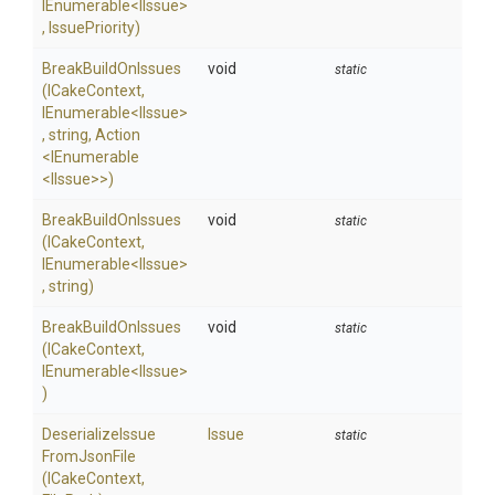
IEnumerable
<IIssue>
,
IssuePriority)
BreakBuildOnIssues
void
static
(ICakeContext,
IEnumerable
<IIssue>
,
string,
Action
<IEnumerable
<IIssue>
>
)
BreakBuildOnIssues
void
static
(ICakeContext,
IEnumerable
<IIssue>
,
string)
BreakBuildOnIssues
void
static
(ICakeContext,
IEnumerable
<IIssue>
)
Deserialize
Issue
Issue
static
From
Json
File
(ICakeContext,