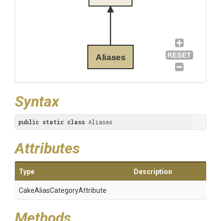
Aliases
Syntax
public
static
class
 Aliases
Attributes
Type
Description
Cake
Alias
Category
Attribute
Methods