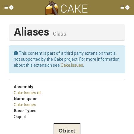
Toggle side menu
Tog
Aliases
Class
This content is part of a third party extension that is
not supported by the Cake project. For more information
about this extension see
Cake.Issues
.
Assembly
Cake
.Issues
.dll
Namespace
Cake
.Issues
Base Types
Object
Object