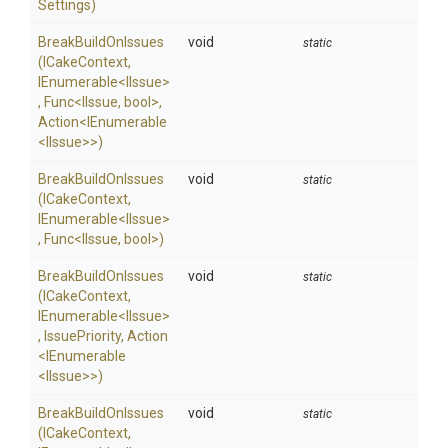
Settings)
BreakBuildOnIssues
void
static
(ICakeContext,
IEnumerable
<IIssue>
,
Func
<IIssue,
bool>
,
Action
<IEnumerable
<IIssue>
>
)
BreakBuildOnIssues
void
static
(ICakeContext,
IEnumerable
<IIssue>
,
Func
<IIssue,
bool>
)
BreakBuildOnIssues
void
static
(ICakeContext,
IEnumerable
<IIssue>
,
IssuePriority,
Action
<IEnumerable
<IIssue>
>
)
BreakBuildOnIssues
void
static
(ICakeContext,