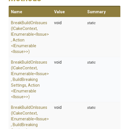
Name
Value
Summary
BreakBuildOnIssues
void
static
(ICakeContext,
IEnumerable
<IIssue>
,
Action
<IEnumerable
<IIssue>
>
)
BreakBuildOnIssues
void
static
(ICakeContext,
IEnumerable
<IIssue>
,
Build
Breaking
Settings,
Action
<IEnumerable
<IIssue>
>
)
BreakBuildOnIssues
void
static
(ICakeContext,
IEnumerable
<IIssue>
,
Build
Breaking