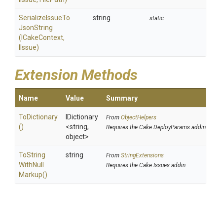
Serialize
Issue
To
string
static
Json
String
(ICakeContext,
IIssue)
Extension Methods
Name
Value
Summary
ToDictionary
IDictionary
From
ObjectHelpers
()
<string,
Requires the Cake.DeployParams addin
object>
To
String
string
From
StringExtensions
With
Null
Requires the Cake.Issues addin
Markup
()