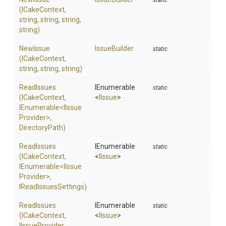
static
(ICakeContext,
string,
string,
string,
string)
NewIssue
IssueBuilder
static
(ICakeContext,
string,
string,
string)
ReadIssues
IEnumerable
static
(ICakeContext,
<
IIssue
>
IEnumerable
<
I
Issue
Provider>
,
DirectoryPath)
ReadIssues
IEnumerable
static
(ICakeContext,
<
IIssue
>
IEnumerable
<
I
Issue
Provider>
,
IReadIssuesSettings)
ReadIssues
IEnumerable
static
(ICakeContext,
<
IIssue
>
IIssueProvider,