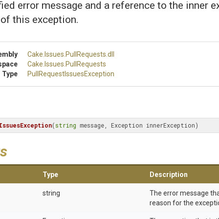
fied error message and a reference to the inner e
 of this exception.
embly
Cake
.Issues
.PullRequests
.dll
space
Cake
.Issues
.PullRequests
 Type
Pull
Request
Issues
Exception
IssuesException
(
string
 message, Exception innerException)
s
Type
Description
string
The error message tha
reason for the excepti