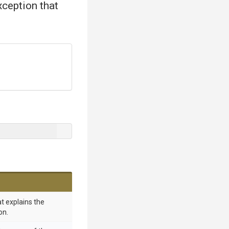
xception that
t explains the
on.