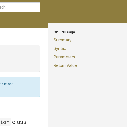
On This Page
Summary
Syntax
Parameters
Return Value
For more
tion
class