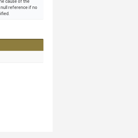
the cause of the
 null reference if no
ified.