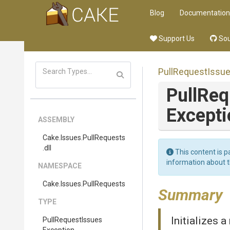
Blog
Documentation
Support Us
Sou
Pull
Request
Issu
Pull
Req
Excepti
ASSEMBLY
Cake
.Issues
.PullRequests
.dll
This content is p
information about 
NAMESPACE
Cake
.Issues
.PullRequests
Summary
TYPE
Initializes 
Pull
Request
Issues