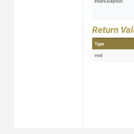
innerException
Return Va
Type
void