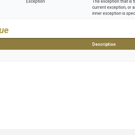
Exception
The exception that is 
current exception, or a
inner exception is spec
lue
Description