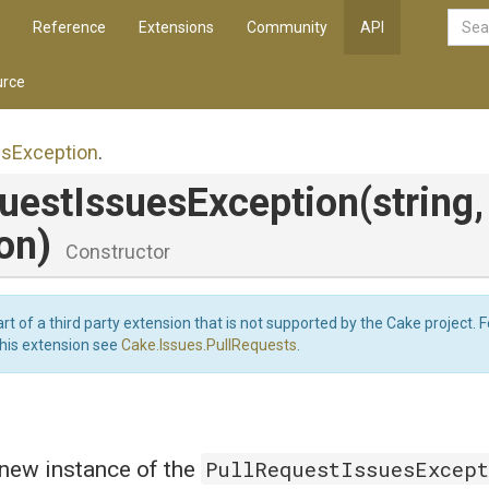
Reference
Extensions
Community
API
rce
es
Exception
.
uest
Issues
Exception
(string,
on)
Constructor
art of a third party extension that is not supported by the Cake project. 
this extension see
Cake.Issues.PullRequests
.
PullRequestIssuesExcep
a new instance of the