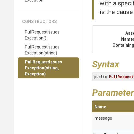
Exception
with a speci
is the cause
CONSTRUCTORS
Pull
Request
Issues
Ass
Exception
()
Name
Containing
Pull
Request
Issues
Exception
(string)
Syntax
Pull
Request
Issues
Exception
(string,
Exception)
public
PullRequest
Parameter
Name
message