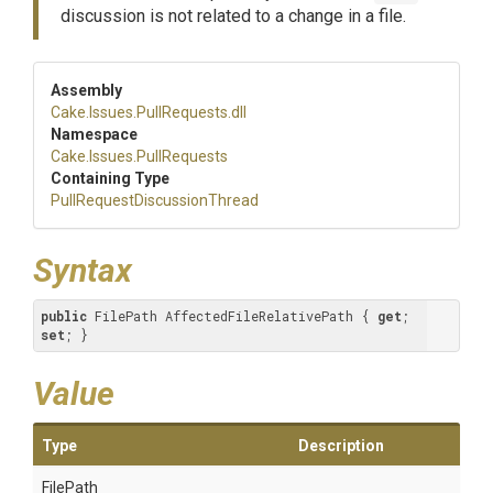
discussion is not related to a change in a file.
Assembly
Cake
.Issues
.PullRequests
.dll
Namespace
Cake
.Issues
.PullRequests
Containing Type
Pull
Request
Discussion
Thread
Syntax
public
 FilePath AffectedFileRelativePath { 
get
; 
set
; }
Value
Type
Description
FilePath