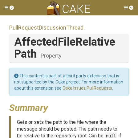
Toggle side menu
Tog
Pull
Request
Discussion
Thread
.
Affected
File
Relative
Path
Property
This content is part of a third party extension that is
not supported by the Cake project. For more information
about this extension see
Cake.Issues.PullRequests
.
Summary
Gets or sets the path to the file where the
message should be posted. The path needs to
be relative to the repository root. Can be
null
if