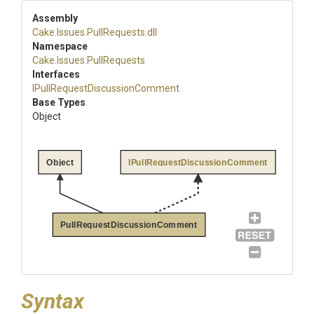
Assembly
Cake
.Issues
.PullRequests
.dll
Namespace
Cake
.Issues
.PullRequests
Interfaces
I
Pull
Request
Discussion
Comment
Base Types
Object
Object
IPullRequestDiscussionComment
PullRequestDiscussionComment
Syntax