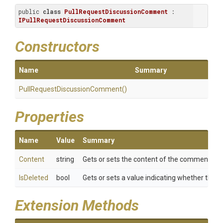
public 
class
PullRequestDiscussionComment
 : 
IPullRequestDiscussionComment
Constructors
Name
Summary
Pull
Request
Discussion
Comment
()
Properties
Name
Value
Summary
Content
string
Gets or sets the content of the comment.
IsDeleted
bool
Gets or sets a value indicating whether the 
Extension Methods