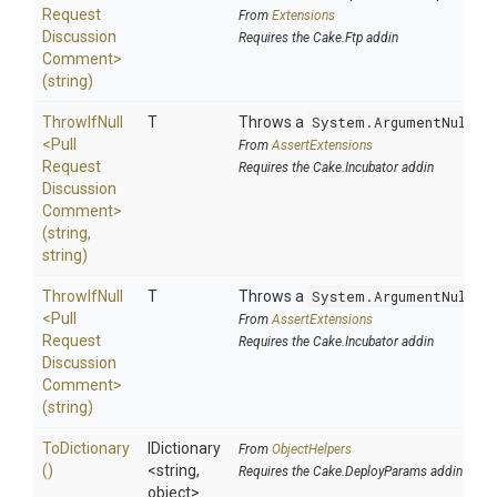
Request
From
Extensions
Discussion
Requires the Cake.Ftp addin
Comment>
(string)
ThrowIfNull
T
Throws a
System.ArgumentNullEx
<
Pull
From
AssertExtensions
Request
Requires the Cake.Incubator addin
Discussion
Comment>
(string,
string)
ThrowIfNull
T
Throws a
System.ArgumentNullEx
<
Pull
From
AssertExtensions
Request
Requires the Cake.Incubator addin
Discussion
Comment>
(string)
ToDictionary
IDictionary
From
ObjectHelpers
()
<string,
Requires the Cake.DeployParams addin
object>