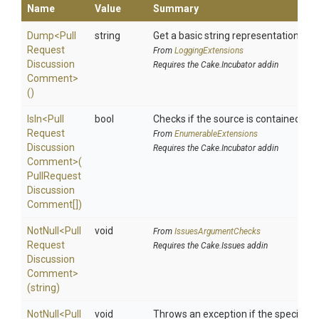
Name
Value
Summary
Dump
<
Pull
string
Get a basic string representation of s
Request
From
LoggingExtensions
Discussion
Requires the Cake.Incubator addin
Comment>
()
IsIn
<
Pull
bool
Checks if the source is contained in a 
Request
From
EnumerableExtensions
Discussion
Requires the Cake.Incubator addin
Comment>
(
Pull
Request
Discussion
Comment[])
NotNull
<
Pull
void
From
IssuesArgumentChecks
Request
Requires the Cake.Issues addin
Discussion
Comment>
(string)
NotNull
<
Pull
void
Throws an exception if the specified p