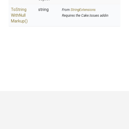
To
String
string
From
StringExtensions
With
Null
Requires the Cake.Issues addin
Markup
()
GitHub
|
|
|
Copyright ©
.NET Foundation
and contributors.