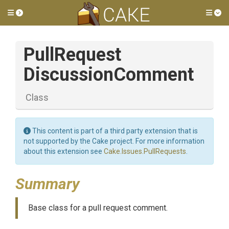
Toggle side menu
Tog
Pull
Request
Discussion
Comment
Class
This content is part of a third party extension that is
not supported by the Cake project. For more information
about this extension see
Cake.Issues.PullRequests
.
Summary
Base class for a pull request comment.