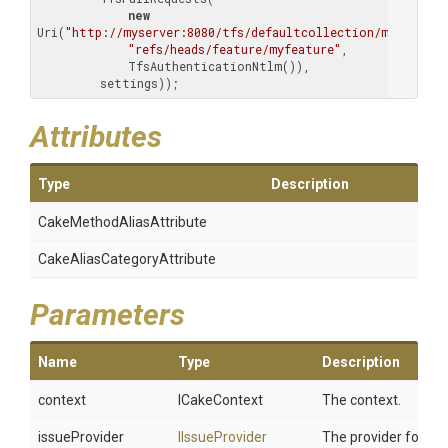
new
Uri(
"http://myserver:8080/tfs/defaultcollection/myproject
"refs/heads/feature/myfeature"
,

             TfsAuthenticationNtlm()),

         settings));
Attributes
Type
Description
Cake
Method
Alias
Attribute
Cake
Alias
Category
Attribute
Parameters
Name
Type
Description
context
ICakeContext
The context.
issueProvider
IIssueProvider
The provider for iss