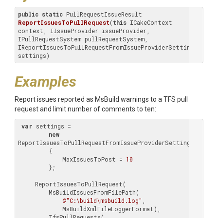
public
static
 PullRequestIssueResult 
ReportIssuesToPullRequest
(
this
 ICakeContext 
context, IIssueProvider issueProvider, 
IPullRequestSystem pullRequestSystem, 
IReportIssuesToPullRequestFromIssueProviderSettings 
settings)
Examples
Report issues reported as MsBuild warnings to a TFS pull
request and limit number of comments to ten:
var
 settings =

new
ReportIssuesToPullRequestFromIssueProviderSettings(
@"C:\
         {

             MaxIssuesToPost = 
10
         };

     ReportIssuesToPullRequest(

         MsBuildIssuesFromFilePath(

@"C:\build\msbuild.log"
,

             MsBuildXmlFileLoggerFormat),

         TfsPullRequests(
