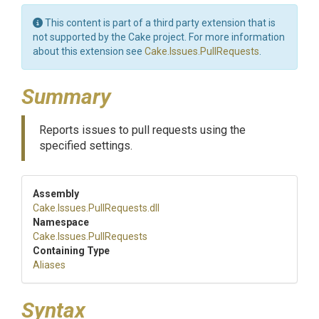
This content is part of a third party extension that is
not supported by the Cake project. For more information
about this extension see
Cake.Issues.PullRequests
.
Summary
Reports issues to pull requests using the
specified settings.
Assembly
Cake
.Issues
.PullRequests
.dll
Namespace
Cake
.Issues
.PullRequests
Containing Type
Aliases
Syntax