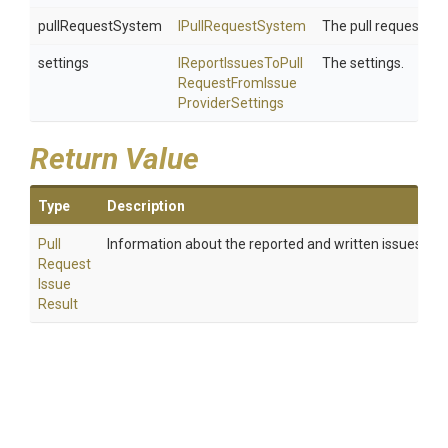
pullRequestSystem
IPullRequestSystem
The pull request sy
settings
I
Report
Issues
To
Pull
The settings.
Request
From
Issue
Provider
Settings
Return Value
Type
Description
Pull
Information about the reported and written issues.
Request
Issue
Result