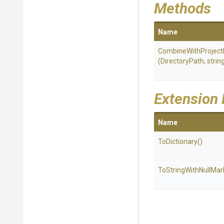
Methods
Name
Combine
With
Project
(DirectoryPath,
strin
Extension
Name
ToDictionary
()
To
String
With
Null
Mar