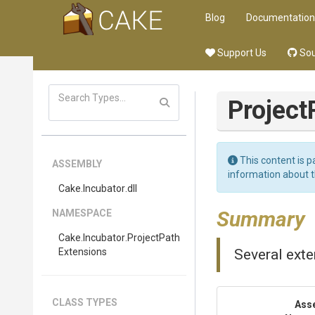
Blog
Documentation
Support Us
Sou
Project
This content is p
ASSEMBLY
information about 
Cake
.Incubator
.dll
Summary
NAMESPACE
Cake
.Incubator
.
Project
Path
Extensions
Several ext
CLASS TYPES
Ass