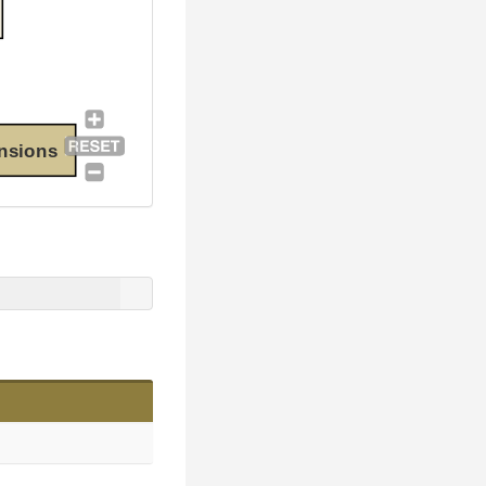
nsions