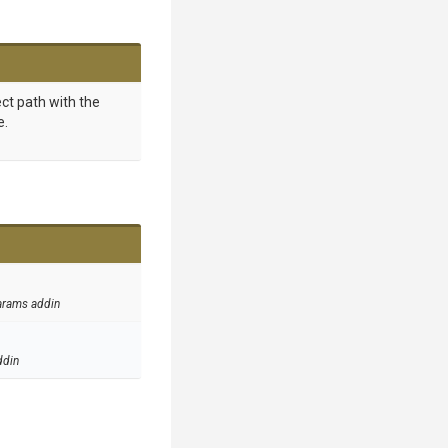
ct path with the
e.
arams addin
ddin