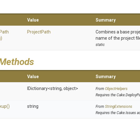
Value
Summary
Path
ProjectPath
Combines a base proje
g)
name of the project fil
static
 Methods
Value
Summary
IDictionary
<string,
object>
From
ObjectHelpers
Requires the Cake.DeployP
kup
()
string
From
StringExtensions
Requires the Cake.Issues a