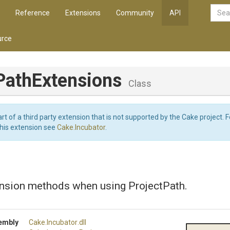
Reference
Extensions
Community
API
rce
Path
Extensions
Class
art of a third party extension that is not supported by the Cake project. 
this extension see
Cake.Incubator
.
ension methods when using ProjectPath.
embly
Cake
.Incubator
.dll