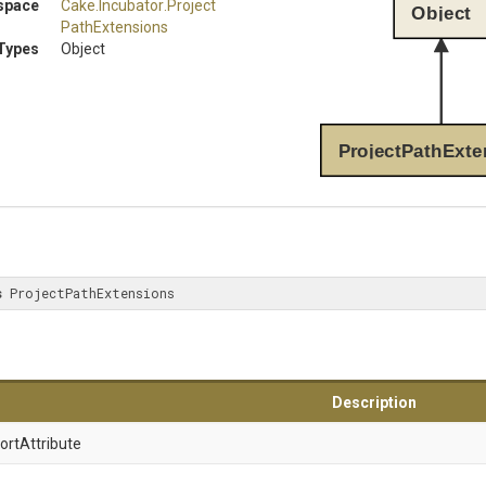
space
Cake
.Incubator
.
Project
Object
Path
Extensions
Types
Object
ProjectPathExte
s
 ProjectPathExtensions
Description
ort
Attribute