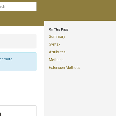
On This Page
Summary
Syntax
Attributes
For more
Methods
Extension Methods