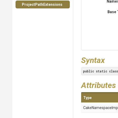
Name
Project
Path
Extensions
Base 
Syntax
public
static
clas
Attributes
Type
Cake
Namespace
Imp