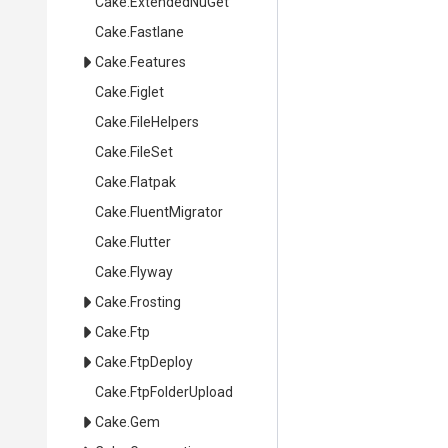
Cake
.ExtendedNuGet
Cake
.Fastlane
Cake
.Features
Cake
.Figlet
Cake
.FileHelpers
Cake
.FileSet
Cake
.Flatpak
Cake
.FluentMigrator
Cake
.Flutter
Cake
.Flyway
Cake
.Frosting
Cake
.Ftp
Cake
.FtpDeploy
Cake
.FtpFolderUpload
Cake
.Gem