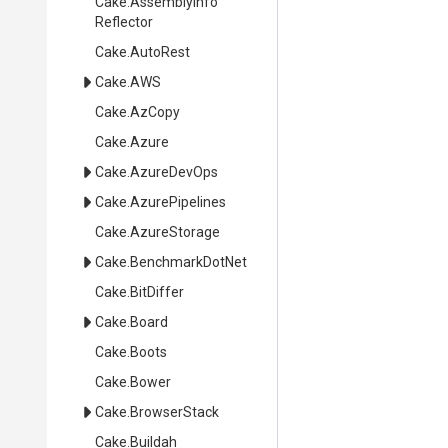
Cake
.
Assembly
Info
Reflector
Cake
.AutoRest
Cake
.AWS
Cake
.AzCopy
Cake
.Azure
Cake
.AzureDevOps
Cake
.AzurePipelines
Cake
.AzureStorage
Cake
.BenchmarkDotNet
Cake
.BitDiffer
Cake
.Board
Cake
.Boots
Cake
.Bower
Cake
.BrowserStack
Cake
.Buildah