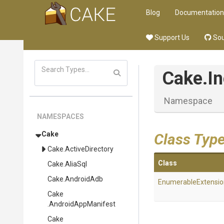
Blog
Documentation
Support Us
Sou
Cake
.I
Namespace
NAMESPACES
Cake
Class Typ
Cake
.ActiveDirectory
Class
Cake
.AliaSql
Cake
.AndroidAdb
EnumerableExtensio
Cake
.AndroidAppManifest
Cake