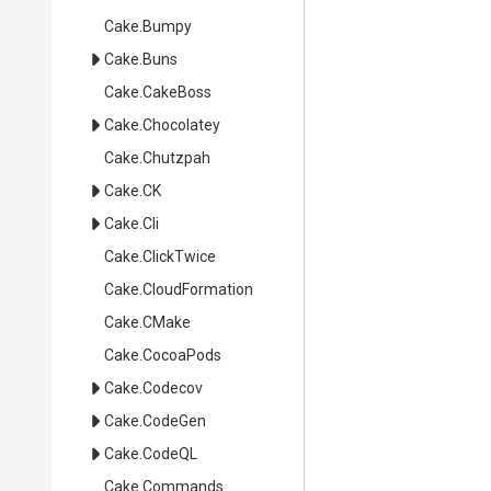
Cake
.Bumpy
Cake
.Buns
Cake
.CakeBoss
Cake
.Chocolatey
Cake
.Chutzpah
Cake
.CK
Cake
.Cli
Cake
.ClickTwice
Cake
.CloudFormation
Cake
.CMake
Cake
.CocoaPods
Cake
.Codecov
Cake
.CodeGen
Cake
.CodeQL
Cake
.Commands