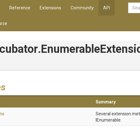
Reference
Extensions
Community
API
rce
ncubator
.
Enumerable
Extensi
es
Summary
ns
Several extension me
IEnumerable.