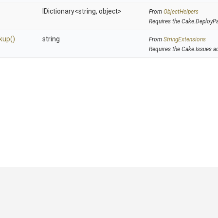
IDictionary
<string,
object>
From
ObjectHelpers
Requires the Cake.DeployP
kup
()
string
From
StringExtensions
Requires the Cake.Issues a
GitHub
|
|
|