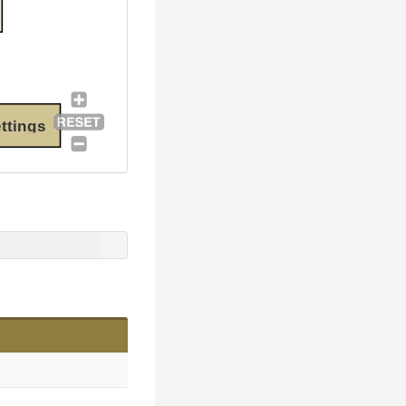
ttings