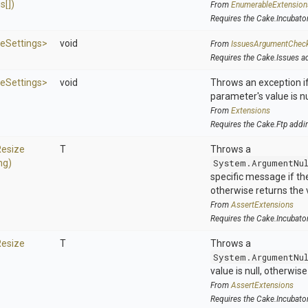
s[])
From
EnumerableExtension
Requires the Cake.Incubato
ze
Settings>
void
From
IssuesArgumentChec
Requires the Cake.Issues a
ze
Settings>
void
Throws an exception if
parameter's value is nu
From
Extensions
Requires the Cake.Ftp addi
Resize
T
Throws a
ng)
System.ArgumentNu
specific message if the 
otherwise returns the 
From
AssertExtensions
Requires the Cake.Incubato
Resize
T
Throws a
System.ArgumentNu
value is null, otherwis
From
AssertExtensions
Requires the Cake.Incubato