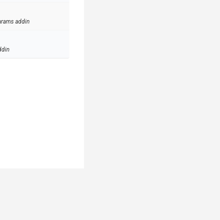
arams addin
ddin