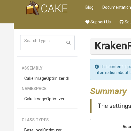
Blog
Documentation
Support Us
Sou
Kraken
This content is p
ASSEMBLY
information about 
Cake
.ImageOptimizer
.dll
Summary
NAMESPACE
Cake
.ImageOptimizer
The settings
CLASS TYPES
Ass
BaseLocalOptimizer