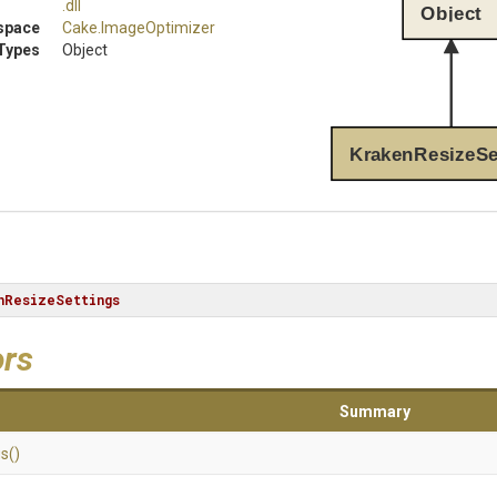
.dll
Object
space
Cake
.ImageOptimizer
Types
Object
KrakenResizeSe
nResizeSettings
ors
Summary
gs
()