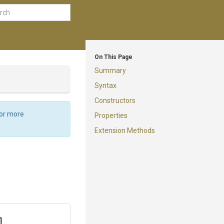
On This Page
Summary
Syntax
Constructors
For more
Properties
Extension Methods