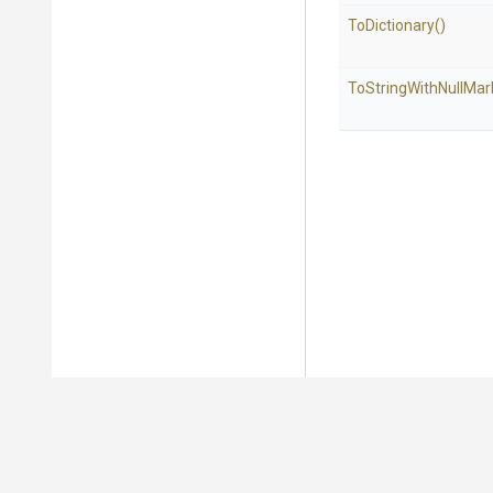
ToDictionary
()
To
String
With
Null
Mar