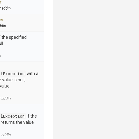
s
r addin
ks
ddin
 the specified
ll.
n
llException
with a
value is null,
value
r addin
llException
if the
e returns the value
r addin