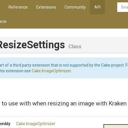
Reference
Extensions
Community
API
rce
ResizeSettings
Class
art of a third party extension that is not supported by the Cake project. 
this extension see
Cake.ImageOptimizer
.
 to use with when resizing an image with Kraken
embly
Cake
.ImageOptimizer