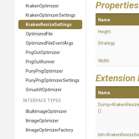
Properties
KrakenOptimizer
Kraken
Optimizer
Settings
Name
KrakenResizeSettings
Height
OptimizedFile
Optimized
File
Event
Args
Strategy
PngOutOptimizer
Width
PngOutRunner
PunyPngOptimizer
Extension
Puny
Png
Optimizer
Settings
SmushItOptimizer
Name
INTERFACE TYPES
Dump
<
Kraken
Resiz
()
IBulkImageOptimizer
IImageOptimizer
I
Image
Optimizer
Factory
IsIn
<
Kraken
Resize
Se