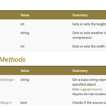
Value
Summary
int
Gets or sets the heigh
string
Gets or sets weather t
compression
int
Gets or sets the width
 Methods
Value
Summary
e
Settings>
string
Get a basic string repr
specified object.
From
LoggingExtensions
Requires the Cake.Incubato
ttings>
(
bool
Checks if the source is 