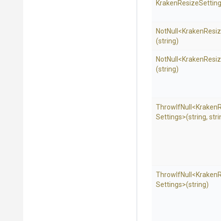
Kraken
Resize
Setting
NotNull
<
Kraken
Resi
(string)
NotNull
<
Kraken
Resi
(string)
ThrowIfNull
<
Kraken
Settings>
(string,
stri
ThrowIfNull
<
Kraken
Settings>
(string)