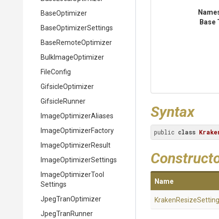
Name
BaseOptimizer
Base 
Base
Optimizer
Settings
BaseRemoteOptimizer
BulkImageOptimizer
FileConfig
GifsicleOptimizer
GifsicleRunner
Syntax
Image
Optimizer
Aliases
Image
Optimizer
Factory
public 
class
Krake
ImageOptimizerResult
Construct
Image
Optimizer
Settings
Image
Optimizer
Tool
Name
Settings
JpegTranOptimizer
KrakenResizeSettin
JpegTranRunner