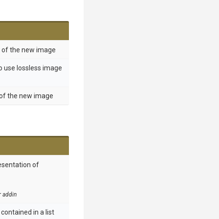
t of the new image
o use lossless image
 of the new image
esentation of
r addin
contained in a list