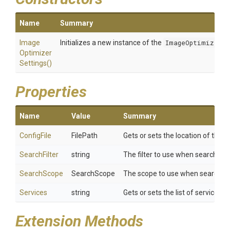
Name
Summary
Image
Initializes a new instance of the
ImageOptimizerSe
Optimizer
Settings
()
Properties
Name
Value
Summary
ConfigFile
FilePath
Gets or sets the location of the co
SearchFilter
string
The filter to use when searching f
SearchScope
SearchScope
The scope to use when searching 
Services
string
Gets or sets the list of services
Extension Methods