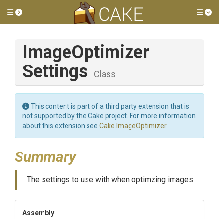
Toggle side menu
Tog
Image
Optimizer
Settings
Class
This content is part of a third party extension that is
not supported by the Cake project. For more information
about this extension see
Cake.ImageOptimizer
.
Summary
The settings to use with when optimzing images
Assembly