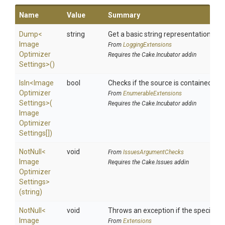
Name
Value
Summary
Dump
<
string
Get a basic string representation of s
Image
From
LoggingExtensions
Optimizer
Requires the Cake.Incubator addin
Settings>
()
IsIn
<
Image
bool
Checks if the source is contained in a 
Optimizer
From
EnumerableExtensions
Settings>
(
Requires the Cake.Incubator addin
Image
Optimizer
Settings[])
NotNull
<
void
From
IssuesArgumentChecks
Image
Requires the Cake.Issues addin
Optimizer
Settings>
(string)
NotNull
<
void
Throws an exception if the specified p
Image
From
Extensions