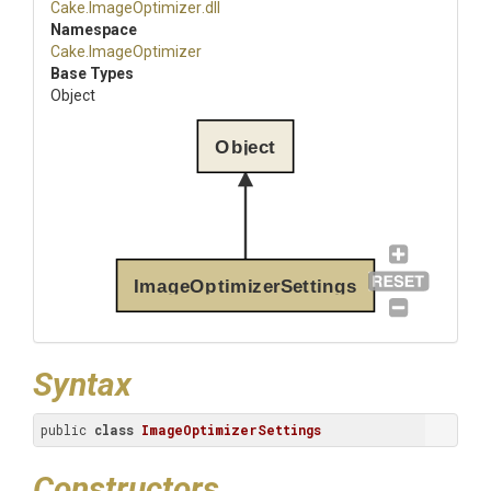
Cake
.ImageOptimizer
.dll
Namespace
Cake
.ImageOptimizer
Base Types
Object
Object
ImageOptimizerSettings
Syntax
public 
class
ImageOptimizerSettings
Constructors