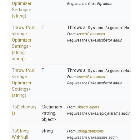
Optimizer
Requires the Cake.Ftp addin
Settings>
(string)
ThrowIfNull
T
Throws a
System.ArgumentNullEx
<
Image
From
AssertExtensions
Optimizer
Requires the Cake.Incubator addin
Settings>
(string,
string)
ThrowIfNull
T
Throws a
System.ArgumentNullEx
<
Image
From
AssertExtensions
Optimizer
Requires the Cake.Incubator addin
Settings>
(string)
ToDictionary
IDictionary
From
ObjectHelpers
()
<string,
Requires the Cake.DeployParams addin
object>
To
String
string
From
StringExtensions
With
Null
Requires the Cake.Issues addin