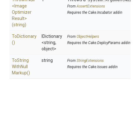
<
Image
From
AssertExtensions
Optimizer
Requires the Cake.Incubator addin
Result>
(string)
ToDictionary
IDictionary
From
ObjectHelpers
()
<string,
Requires the Cake.DeployParams addin
object>
To
String
string
From
StringExtensions
With
Null
Requires the Cake.Issues addin
Markup
()