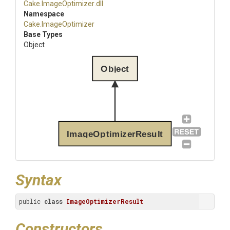
Cake
.ImageOptimizer
.dll
Namespace
Cake
.ImageOptimizer
Base Types
Object
Object
ImageOptimizerResult
Syntax
public 
class
ImageOptimizerResult
Constructors