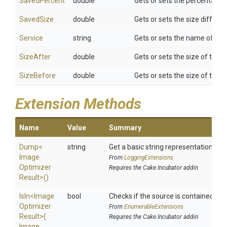
SavedPercent
double
Gets or sets the percentage 
SavedSize
double
Gets or sets the size differe
Service
string
Gets or sets the name of the
SizeAfter
double
Gets or sets the size of the 
SizeBefore
double
Gets or sets the size of the
Extension Methods
Name
Value
Summary
Dump
<
string
Get a basic string representation of s
Image
From
LoggingExtensions
Optimizer
Requires the Cake.Incubator addin
Result>
()
IsIn
<
Image
bool
Checks if the source is contained in a 
Optimizer
From
EnumerableExtensions
Result>
(
Requires the Cake.Incubator addin
Image