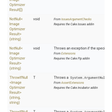
Optimizer
Result[])
NotNull
<
void
From
IssuesArgumentChecks
Image
Requires the Cake.Issues addin
Optimizer
Result>
(string)
NotNull
<
void
Throws an exception if the specified p
Image
From
Extensions
Optimizer
Requires the Cake.Ftp addin
Result>
(string)
ThrowIfNull
T
Throws a
System.ArgumentNullEx
<
Image
From
AssertExtensions
Optimizer
Requires the Cake.Incubator addin
Result>
(string,
string)
ThrowIfNull
T
Throws a
System.ArgumentNullEx