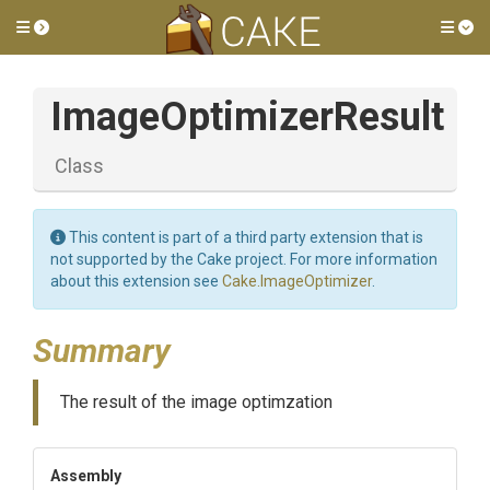
Toggle side menu
Tog
ImageOptimizerResult
Class
This content is part of a third party extension that is
not supported by the Cake project. For more information
about this extension see
Cake.ImageOptimizer
.
Summary
The result of the image optimzation
Assembly