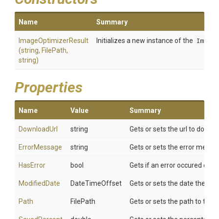
Name
Summary
ImageOptimizerResult
Initializes a new instance of the
Image
(string,
FilePath,
string)
Properties
Name
Value
Summary
DownloadUrl
string
Gets or sets the url to down
ErrorMessage
string
Gets or sets the error messa
HasError
bool
Gets if an error occured duri
ModifiedDate
DateTimeOffset
Gets or sets the date the im
Path
FilePath
Gets or sets the path to the 