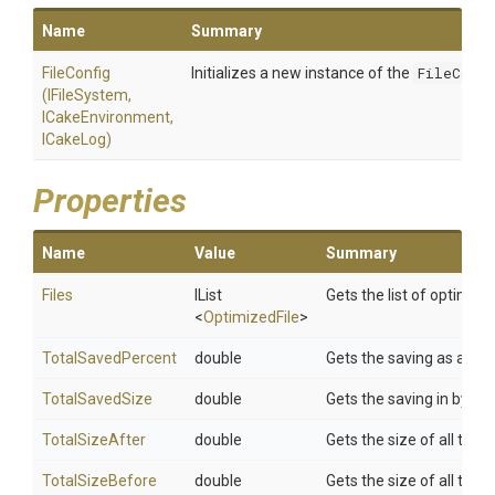
Name
Summary
FileConfig
Initializes a new instance of the
FileConfi
(IFileSystem,
ICakeEnvironment,
ICakeLog)
Properties
Name
Value
Summary
Files
IList
Gets the list of optimized
<
OptimizedFile
>
TotalSavedPercent
double
Gets the saving as a pe
TotalSavedSize
double
Gets the saving in bytes
TotalSizeAfter
double
Gets the size of all the f
TotalSizeBefore
double
Gets the size of all the 