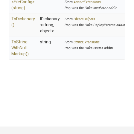
<FileConfig>
From
AssertExtensions
(string)
Requires the Cake.Incubator addin
ToDictionary
IDictionary
From
ObjectHelpers
()
<string,
Requires the Cake.DeployParams addin
object>
To
String
string
From
StringExtensions
With
Null
Requires the Cake.Issues addin
Markup
()