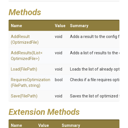
Methods
Name
Value
Summary
AddResult
void
Adds a result to the config file
(OptimizedFile)
AddResults
(IList
<
void
Adds a list of results to the confi
Optimized
File>
)
Load
(FilePath)
void
Loads the list of already optimiz
RequiresOptimization
bool
Checks if a file requires optimiz
(FilePath,
string)
Save
(FilePath)
void
Saves the list of optimized files
Extension Methods
Name
Value
Summary