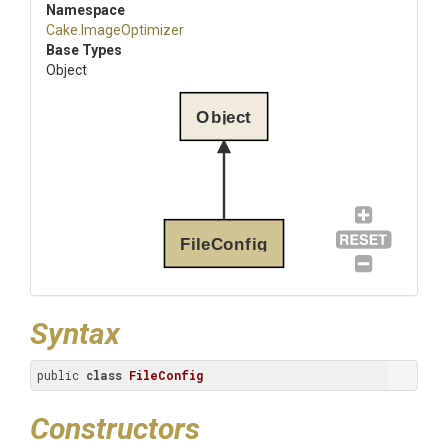
Namespace
Cake
.ImageOptimizer
Base Types
Object
Object
FileConfig
Syntax
public 
class
FileConfig
Constructors