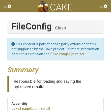
Toggle side menu
Tog
FileConfig
Class
This content is part of a third party extension that is
not supported by the Cake project. For more information
about this extension see
Cake.ImageOptimizer
.
Summary
Responsible for loading and saving the
optimized results
Assembly
Cake
.ImageOptimizer
.dll