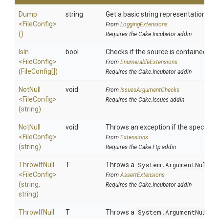
Dump
string
Get a basic string representation of s
<FileConfig>
From
LoggingExtensions
()
Requires the Cake.Incubator addin
IsIn
bool
Checks if the source is contained in a 
<FileConfig>
From
EnumerableExtensions
(FileConfig[])
Requires the Cake.Incubator addin
NotNull
void
From
IssuesArgumentChecks
<FileConfig>
Requires the Cake.Issues addin
(string)
NotNull
void
Throws an exception if the specified 
<FileConfig>
From
Extensions
(string)
Requires the Cake.Ftp addin
ThrowIfNull
T
Throws a
System.ArgumentNullEx
<FileConfig>
From
AssertExtensions
(string,
Requires the Cake.Incubator addin
string)
ThrowIfNull
T
Throws a
System.ArgumentNullEx