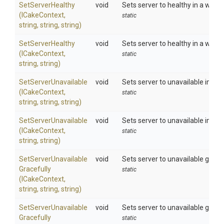
SetServerHealthy
void
Sets server to healthy in a web 
(ICakeContext,
static
string,
string,
string)
SetServerHealthy
void
Sets server to healthy in a web fa
(ICakeContext,
static
string,
string)
SetServerUnavailable
void
Sets server to unavailable immed
(ICakeContext,
static
string,
string,
string)
SetServerUnavailable
void
Sets server to unavailable immedi
(ICakeContext,
static
string,
string)
Set
Server
Unavailable
void
Sets server to unavailable grace
Gracefully
static
(ICakeContext,
string,
string,
string)
Set
Server
Unavailable
void
Sets server to unavailable gracef
Gracefully
static