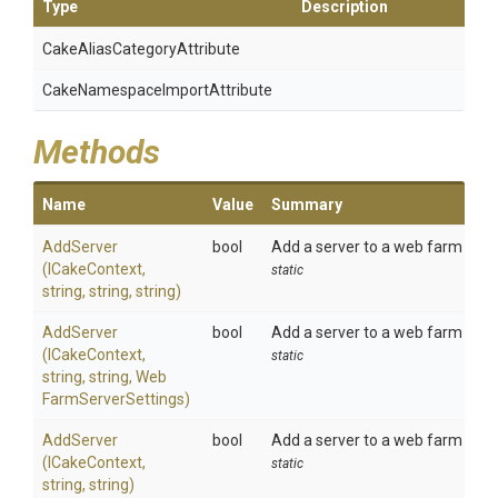
Type
Description
Cake
Alias
Category
Attribute
Cake
Namespace
Import
Attribute
Methods
Name
Value
Summary
AddServer
bool
Add a server to a web farm on r
(ICakeContext,
static
string,
string,
string)
AddServer
bool
Add a server to a web farm on r
(ICakeContext,
static
string,
string,
Web
Farm
Server
Settings)
AddServer
bool
Add a server to a web farm on loc
(ICakeContext,
static
string,
string)