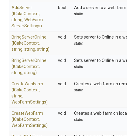
AddServer
bool
Add a server to a web farm on loc
(ICakeContext,
static
string,
Web
Farm
Server
Settings)
BringServerOnline
void
Sets server to Online in a web f
(ICakeContext,
static
string,
string,
string)
BringServerOnline
void
Sets server to Online in a web far
(ICakeContext,
static
string,
string)
CreateWebFarm
void
Creates a web farm on remote II
(ICakeContext,
static
string,
WebFarmSettings)
CreateWebFarm
void
Creates a web farm on local IIS.
(ICakeContext,
static
WebFarmSettings)