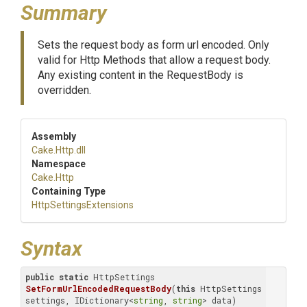
Summary
Sets the request body as form url encoded. Only
valid for Http Methods that allow a request body.
Any existing content in the RequestBody is
overridden.
Assembly
Cake
.Http
.dll
Namespace
Cake
.Http
Containing Type
Http
Settings
Extensions
Syntax
public
static
 HttpSettings 
SetFormUrlEncodedRequestBody
(
this
 HttpSettings 
settings, IDictionary<
string
, 
string
> data)