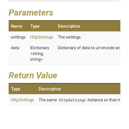
Parameters
Name
Type
Description
settings
HttpSettings
The settings.
data
IDictionary
Dictionary of data to url encode and set
<string,
string>
Return Value
Type
Description
HttpSettings
The same
HttpSettings
instance so that multip