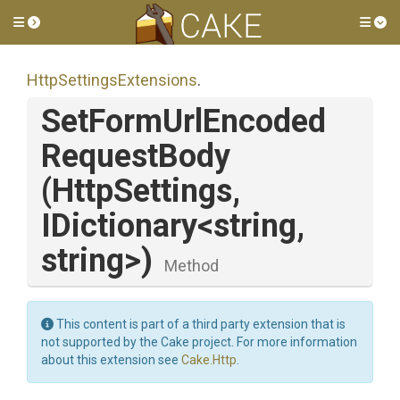
Toggle side menu
Tog
Http
Settings
Extensions
.
Set
Form
Url
Encoded
Request
Body
(HttpSettings,
IDictionary
<string,
string>
)
Method
This content is part of a third party extension that is
not supported by the Cake project. For more information
about this extension see
Cake.Http
.