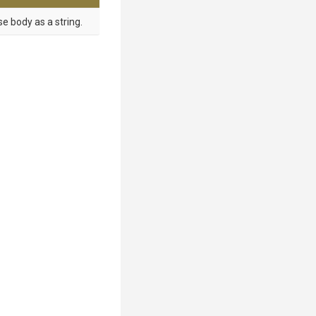
e body as a string.