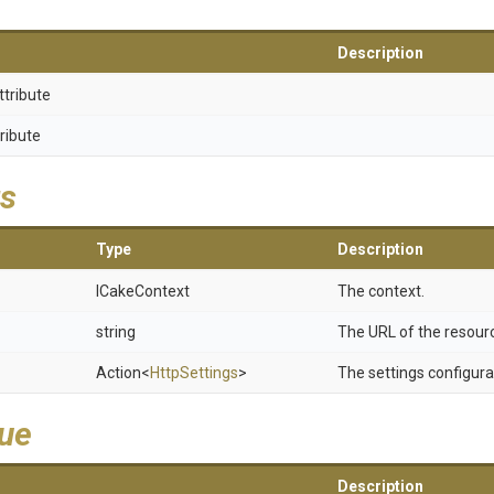
Description
ttribute
ribute
s
Type
Description
ICakeContext
The context.
string
The URL of the resour
Action
<
HttpSettings
>
The settings configura
lue
Description