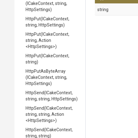
(ICakeContext,
string,
HttpSettings)
string
HttpPut
(ICakeContext,
string,
HttpSettings)
HttpPut
(ICakeContext,
string,
Action
<HttpSettings>
)
HttpPut
(ICakeContext,
string)
HttpPutAsByteArray
(ICakeContext,
string,
HttpSettings)
HttpSend
(ICakeContext,
string,
string,
HttpSettings)
HttpSend
(ICakeContext,
string,
string,
Action
<HttpSettings>
)
HttpSend
(ICakeContext,
string,
string)