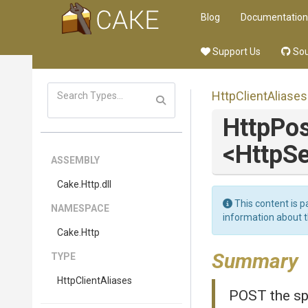
Blog
Documentation
Support Us
Sou
HttpClientAliases
HttpPos
<HttpSe
ASSEMBLY
Cake
.Http
.dll
This content is p
NAMESPACE
information about 
Cake
.Http
Summary
TYPE
HttpClientAliases
POST the sp