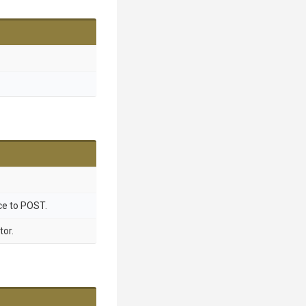
ce to POST.
tor.