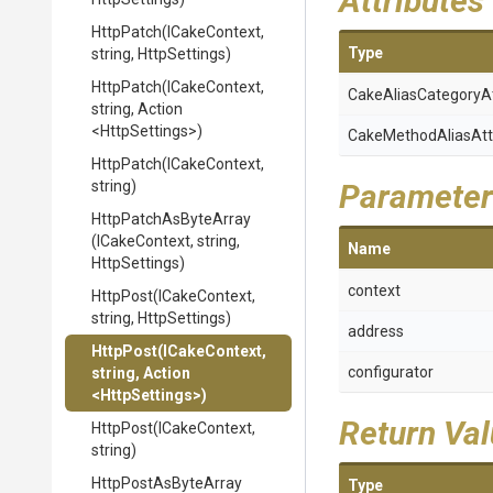
Attributes
HttpPatch
(ICakeContext,
Type
string,
HttpSettings)
HttpPatch
(ICakeContext,
Cake
Alias
Category
A
string,
Action
<HttpSettings>
)
Cake
Method
Alias
Att
HttpPatch
(ICakeContext,
string)
Parameter
HttpPatchAsByteArray
(ICakeContext,
string,
Name
HttpSettings)
context
HttpPost
(ICakeContext,
string,
HttpSettings)
address
HttpPost
(ICakeContext,
configurator
string,
Action
<HttpSettings>
)
Return Va
HttpPost
(ICakeContext,
string)
HttpPostAsByteArray
Type