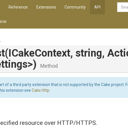
Reference
Extensions
Community
API
rce
.
t
(ICakeContext,
string,
Acti
ttings>
)
Method
art of a third party extension that is not supported by the Cake project. 
this extension see
Cake.Http
.
ecified resource over HTTP/HTTPS.