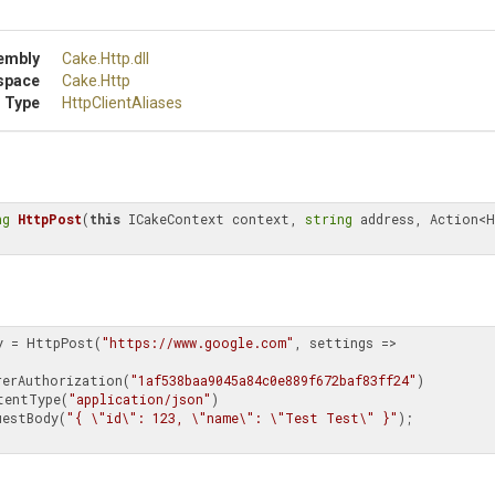
embly
Cake
.Http
.dll
space
Cake
.Http
 Type
HttpClientAliases
ng
HttpPost
(
this
 ICakeContext context, 
string
 address, Action<H
y = HttpPost(
"https://www.google.com"
, settings =>

arerAuthorization(
"1af538baa9045a84c0e889f672baf83ff24"
)

SetContentType(
"application/json"
)

etRequestBody(
"{ \"id\": 123, \"name\": \"Test Test\" }"
);
