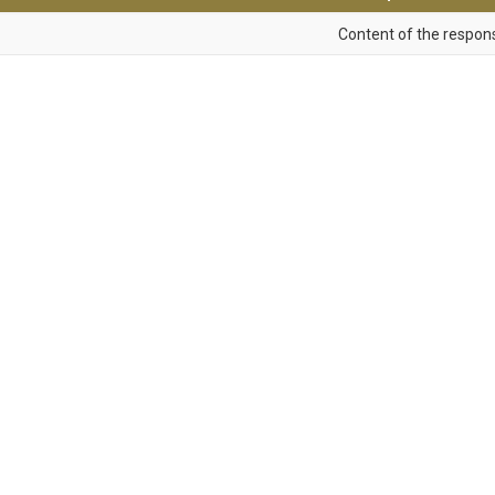
Content of the respons