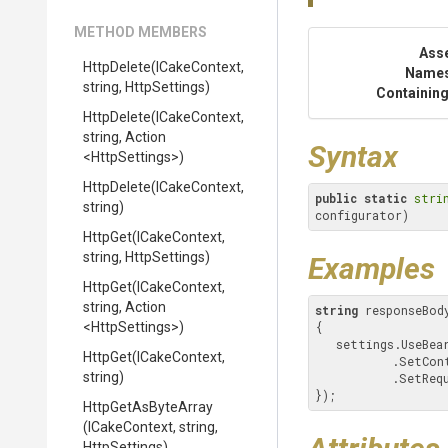
METHOD MEMBERS
Ass
HttpDelete
(ICakeContext,
Name
string,
HttpSettings)
Containing
HttpDelete
(ICakeContext,
string,
Action
Syntax
<HttpSettings>
)
HttpDelete
(ICakeContext,
public
static
stri
string)
configurator)
HttpGet
(ICakeContext,
string,
HttpSettings)
Examples
HttpGet
(ICakeContext,
string,
Action
string
 responseBod
<HttpSettings>
)
{

   settings.UseBe
HttpGet
(ICakeContext,
           .
string)
           .S
});
HttpGetAsByteArray
(ICakeContext,
string,
HttpSettings)