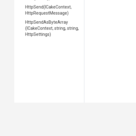
HttpSend
(ICakeContext,
HttpRequestMessage)
HttpSendAsByteArray
(ICakeContext,
string,
string,
HttpSettings)