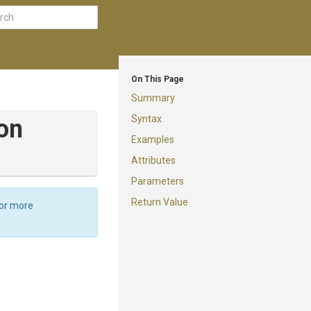
On This Page
Summary
Syntax
on
Examples
Attributes
Parameters
Return Value
For more