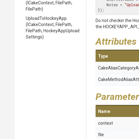
(ICakeContext,
FilePath,
    Notes = 
"Uploa
FilePath)
});
UploadToHockeyApp
Do not checkin the Ho
(ICakeContext,
FilePath,
the HOCKEYAPP_API_T
FilePath,
Hockey
App
Upload
Settings)
Attributes
Type
Cake
Alias
Category
A
Cake
Method
Alias
Att
Parameter
Name
context
file