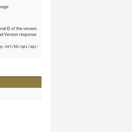
kage.
nal ID of the version
oad Version response
pp.net/kb/api/api-