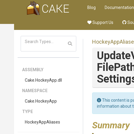
Blog
Documentation
Support Us
Sou
HockeyAppAlias
Update
FilePat
ASSEMBLY
Setting
Cake
.HockeyApp
.dll
NAMESPACE
This content is p
Cake
.HockeyApp
information about 
TYPE
HockeyAppAliases
Summary