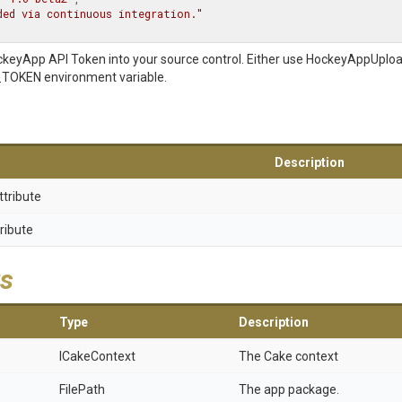
ded via continuous integration."
ckeyApp API Token into your source control. Either use HockeyAppUplo
OKEN environment variable.
Description
ttribute
ribute
s
Type
Description
ICakeContext
The Cake context
FilePath
The app package.