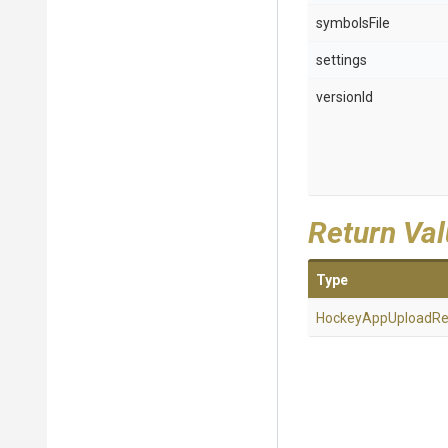
symbolsFile
settings
versionId
Return Va
Type
Hockey
App
Upload
Re