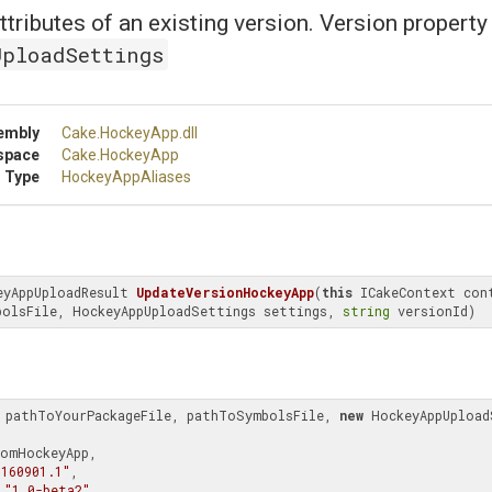
ttributes of an existing version. Version property
UploadSettings
embly
Cake
.HockeyApp
.dll
space
Cake
.HockeyApp
 Type
HockeyAppAliases
eyAppUploadResult 
UpdateVersionHockeyApp
(
this
 ICakeContext cont
bolsFile, HockeyAppUploadSettings settings, 
string
 versionId)
 pathToYourPackageFile, pathToSymbolsFile, 
new
 HockeyAppUpload
.160901.1"
,

 
"1.0-beta2"
,
