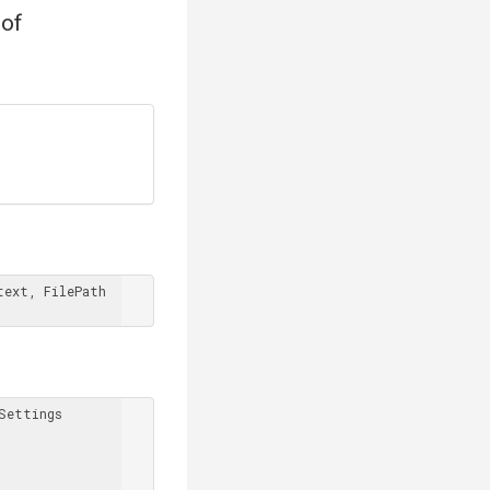
 of
ext, FilePath 
Settings
