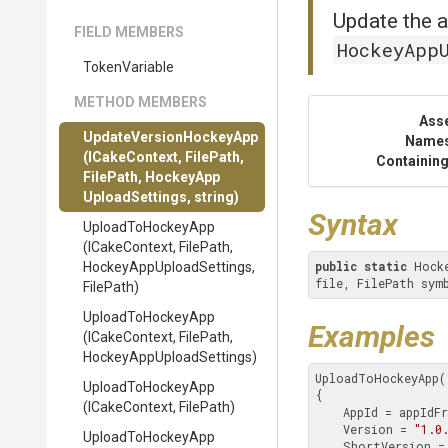
Update the a
FIELD MEMBERS
HockeyApp
TokenVariable
METHOD MEMBERS
Ass
Update
Version
Hockey
App
Name
(ICakeContext,
FilePath,
Containing
FilePath,
Hockey
App
Upload
Settings,
string)
Syntax
UploadToHockeyApp
(ICakeContext,
FilePath,
public
static
 Hock
Hockey
App
Upload
Settings,
file, FilePath sym
FilePath)
UploadToHockeyApp
Examples
(ICakeContext,
FilePath,
Hockey
App
Upload
Settings)
UploadToHockeyApp(
UploadToHockeyApp
{

(ICakeContext,
FilePath)
    AppId = appIdFromHockeyApp,

    Version = 
"1.0
UploadToHockeyApp
    ShortVersion =