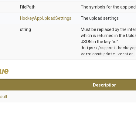
FilePath
The symbols for the app pac
Hockey
App
Upload
Settings
The upload settings
string
Must be replaced by the inter
which is returned in the Upl
JSON in the key "id".
https://support.hockeya
versions#update-version
lue
Description
sult