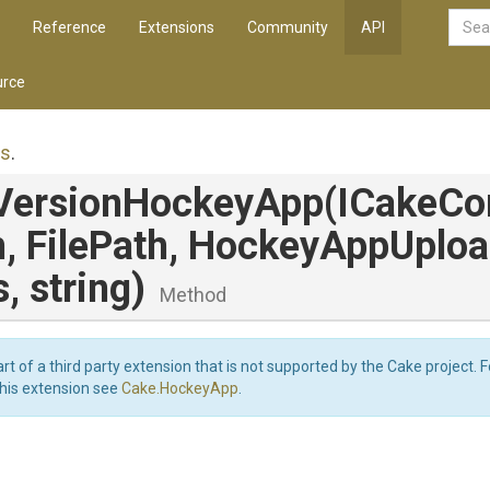
Reference
Extensions
Community
API
rce
es
.
Version
Hockey
App
(ICakeCo
h,
FilePath,
Hockey
App
Uplo
s,
string)
Method
art of a third party extension that is not supported by the Cake project. 
this extension see
Cake.HockeyApp
.