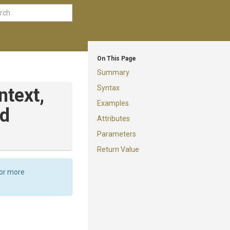
On This Page
Summary
Syntax
ntext,
Examples
ad
Attributes
Parameters
Return Value
For more