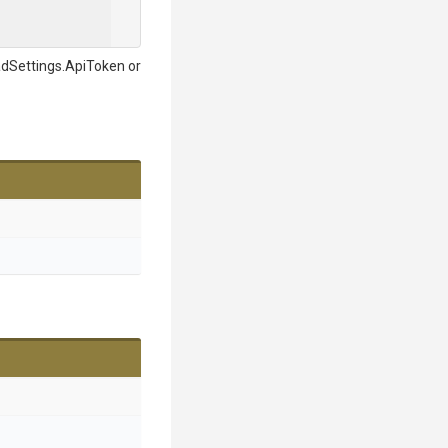
adSettings.ApiToken or