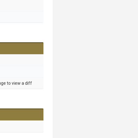
nge to view a diff