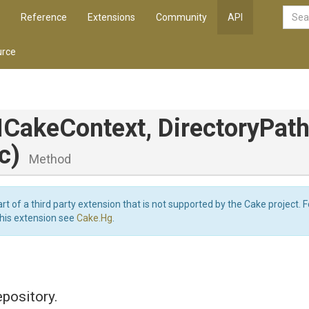
Reference
Extensions
Community
API
rce
ICakeContext,
DirectoryPath
c)
Method
art of a third party extension that is not supported by the Cake project. 
this extension see
Cake.Hg
.
epository.