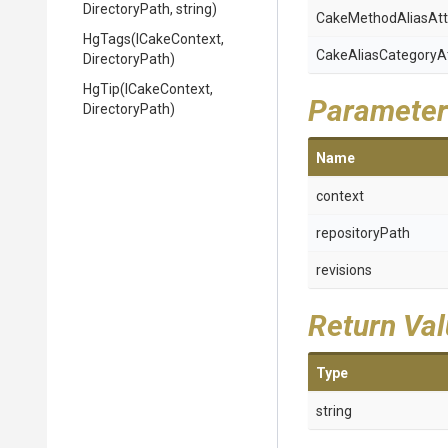
DirectoryPath,
string)
Cake
Method
Alias
Att
HgTags
(ICakeContext,
Cake
Alias
Category
A
DirectoryPath)
HgTip
(ICakeContext,
Parameter
DirectoryPath)
Name
context
repositoryPath
revisions
Return Va
Type
string