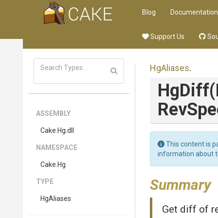
Blog
Documentation
Support Us
Sou
HgAliases
.
HgDiff
(
RevSpe
ASSEMBLY
Cake
.Hg
.dll
This content is p
NAMESPACE
information about 
Cake
.Hg
Summary
TYPE
HgAliases
Get diff of r