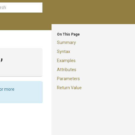
On This Page
Summary
Syntax
,
Examples
Attributes
Parameters
Return Value
For more