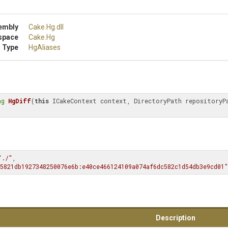
embly
Cake
.Hg
.dll
space
Cake
.Hg
 Type
HgAliases
ng
HgDiff
(
this
 ICakeContext context, DirectoryPath repositoryPa
"./"
, 
5821db1927348250076e6b:e40ce466124109a074af6dc582c1d54db3e9cd01"
Description