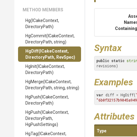
METHOD MEMBERS
Ass
Hg
(ICakeContext,
Name
DirectoryPath)
Containing
HgCommit
(ICakeContext,
DirectoryPath,
string)
Syntax
HgDiff
(ICakeContext,
DirectoryPath,
RevSpec)
public
static
stri
revisions)
HgInit
(ICakeContext,
DirectoryPath)
Examples
HgMerge
(ICakeContext,
DirectoryPath,
string,
string)
var
 diff = HgDiff(
HgPush
(ICakeContext,
"6b0f32157b9045a949
DirectoryPath)
HgPush
(ICakeContext,
Attributes
DirectoryPath,
HgPushSettings)
Type
HgTag
(ICakeContext,