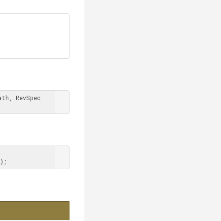
th, RevSpec 
);