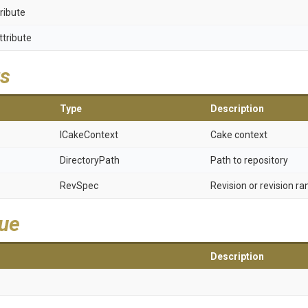
ribute
ttribute
s
Type
Description
ICakeContext
Cake context
DirectoryPath
Path to repository
RevSpec
Revision or revision ra
lue
Description