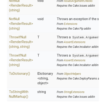
NotNull
void
From
IssuesArgumentChecks
<RenderResult>
Requires the Cake.Issues addin
(string)
NotNull
void
Throws an exception if the specif
<RenderResult>
From
Extensions
(string)
Requires the Cake.Ftp addin
ThrowIfNull
T
Throws a
System.ArgumentNul
<RenderResult>
From
AssertExtensions
(string,
string)
Requires the Cake.Incubator addin
ThrowIfNull
T
Throws a
System.ArgumentNul
<RenderResult>
From
AssertExtensions
(string)
Requires the Cake.Incubator addin
ToDictionary
()
IDictionary
From
ObjectHelpers
<string,
Requires the Cake.DeployParams addin
object>
To
String
With
string
From
StringExtensions
Null
Markup
()
Requires the Cake.Issues addin