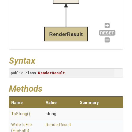
RenderResult
Syntax
public 
class
RenderResult
Methods
Name
Value
Summary
ToString
()
string
WriteToFile
RenderResult
(FilePath)