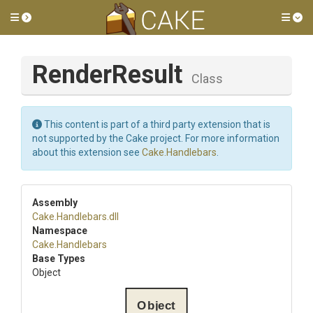
Toggle side menu
Tog
RenderResult
Class
This content is part of a third party extension that is
not supported by the Cake project. For more information
about this extension see
Cake.Handlebars
.
Assembly
Cake
.Handlebars
.dll
Namespace
Cake
.Handlebars
Base Types
Object
Object