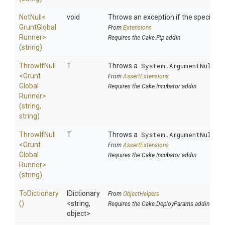
NotNull
<
void
Throws an exception if the specified p
Grunt
Global
From
Extensions
Runner>
Requires the Cake.Ftp addin
(string)
ThrowIfNull
T
Throws a
System.ArgumentNullEx
<
Grunt
From
AssertExtensions
Global
Requires the Cake.Incubator addin
Runner>
(string,
string)
ThrowIfNull
T
Throws a
System.ArgumentNullEx
<
Grunt
From
AssertExtensions
Global
Requires the Cake.Incubator addin
Runner>
(string)
ToDictionary
IDictionary
From
ObjectHelpers
()
<string,
Requires the Cake.DeployParams addin
object>