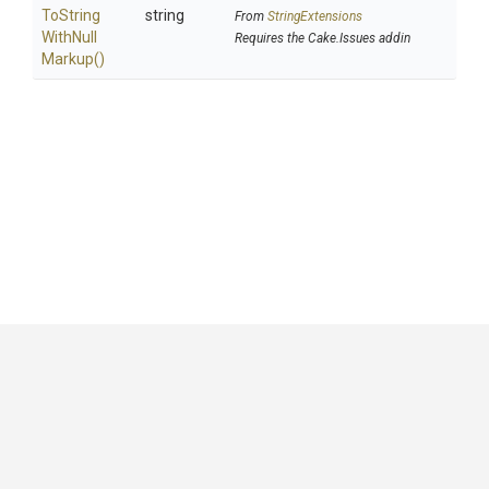
To
String
string
From
StringExtensions
With
Null
Requires the Cake.Issues addin
Markup
()
GitHub
|
|
|
Copyright ©
.NET Foundation
and contributors.
Generated by
Wyam