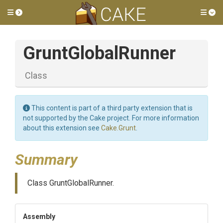
Toggle side menu
Tog
GruntGlobalRunner
Class
This content is part of a third party extension that is
not supported by the Cake project. For more information
about this extension see
Cake.Grunt
.
Summary
Class GruntGlobalRunner.
Assembly