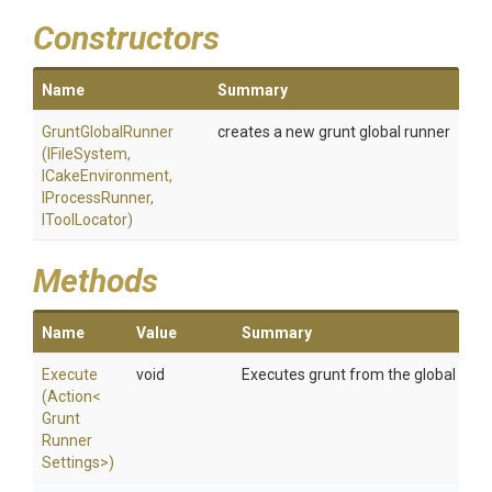
Constructors
Name
Summary
GruntGlobalRunner
creates a new grunt global runner
(IFileSystem,
ICakeEnvironment,
IProcessRunner,
IToolLocator)
Methods
Name
Value
Summary
Execute
void
Executes grunt from the global insta
(Action
<
Grunt
Runner
Settings>
)