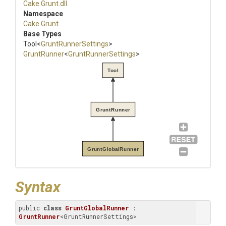
Cake
.Grunt
.dll
Namespace
Cake
.Grunt
Base Types
Tool
<
GruntRunnerSettings
>
GruntRunner
<
GruntRunnerSettings
>
Tool
GruntRunner
GruntGlobalRunner
Syntax
public 
class
GruntGlobalRunner
 : 
GruntRunner
<GruntRunnerSettings>