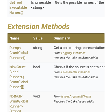
Get
Tool
IEnumerable
Gets the possible names of the tool
Executable
<string>
Names
()
Extension Methods
Name
Value
Summary
Dump
<
string
Get a basic string representation of s
Grunt
Global
From
LoggingExtensions
Runner>
()
Requires the Cake.Incubator addin
IsIn
<
Grunt
bool
Checks if the source is contained in a 
Global
From
EnumerableExtensions
Runner>
(
Requires the Cake.Incubator addin
Grunt
Global
Runner[])
NotNull
<
void
From
IssuesArgumentChecks
Grunt
Global
Requires the Cake.Issues addin
Runner>
(string)