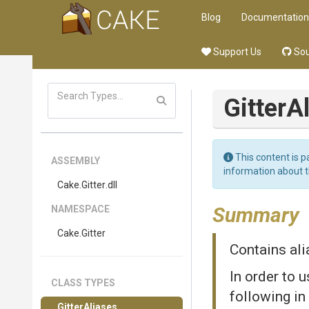
Blog
Documentation
Support Us
Sou
GitterA
This content is p
ASSEMBLY
information about 
Cake
.Gitter
.dll
Summary
NAMESPACE
Cake
.Gitter
Contains ali
In order to 
CLASS TYPES
following in
GitterAliases