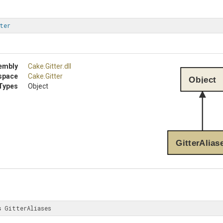
ter
embly
Cake
.Gitter
.dll
space
Cake
.Gitter
Object
Types
Object
GitterAlias
s
 GitterAliases