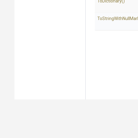
ToDictionary
()
To
String
With
Null
Mar