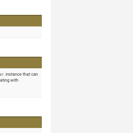
er
instance that can
ating with