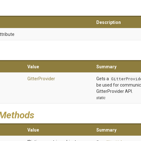
Description
ttribute
Value
Summary
GitterProvider
Gets a
GitterProvid
be used for communic
GitterProvider API.
static
 Methods
Value
Summary