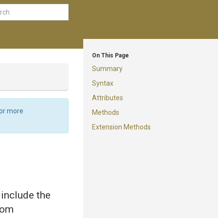
On This Page
Summary
Syntax
Attributes
For more
Methods
Extension Methods
 include the
from