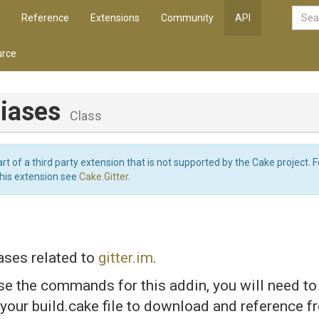
Reference
Extensions
Community
API
rce
liases
Class
art of a third party extension that is not supported by the Cake project. 
this extension see
Cake.Gitter
.
ases related to
gitter.im
.
use the commands for this addin, you will need to
 your build.cake file to download and reference 