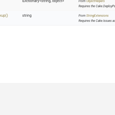
IDictionary
<string,
object>
From
ObjectHelpers
Requires the Cake.DeployP
kup
()
string
From
StringExtensions
Requires the Cake.Issues a
GitHub
|
|
|
Copyright ©
.NET Foundation
and contributors.