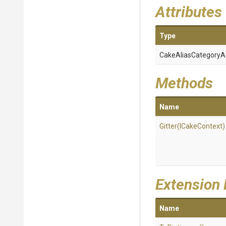
Attributes
Type
Cake
Alias
Category
A
Methods
Name
Gitter
(ICakeContext)
Extension
Name