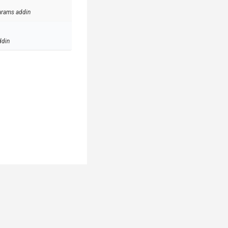
arams addin
ddin