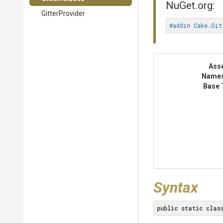
NuGet.org:
GitterProvider
#addin Cake.Git
Ass
Name
Base 
Syntax
public
static
clas