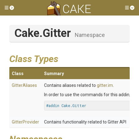
Toggle side menu
Tog
Cake
.Gitter
Namespace
Class Types
Class
Summary
GitterAliases
Contains aliases related to
gitter.im
.
In order to use the commands for this addin, you 
#addin Cake.Gitter
GitterProvider
Contains functionality related to Gitter API