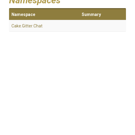
Namespaces
Namespace
Summary
Cake
.Gitter
.Chat