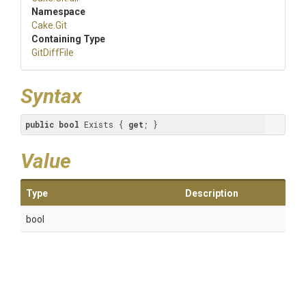
Namespace
Cake
.Git
Containing Type
GitDiffFile
Syntax
public
bool
 Exists { 
get
; }
Value
Type
Description
bool