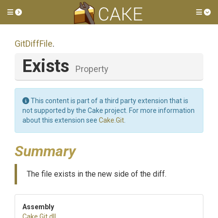
Toggle side menu
Tog
GitDiffFile
.
Exists
Property
This content is part of a third party extension that is
not supported by the Cake project. For more information
about this extension see
Cake.Git
.
Summary
The file exists in the new side of the diff.
Assembly
Cake
.Git
.dll