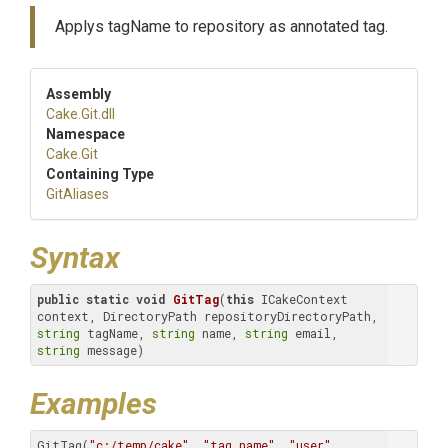
Applys tagName to repository as annotated tag.
Assembly
Cake
.Git
.dll
Namespace
Cake
.Git
Containing Type
GitAliases
Syntax
public
static
void
GitTag
(
this
 ICakeContext 
context, DirectoryPath repositoryDirectoryPath, 
string
 tagName, 
string
 name, 
string
 email, 
string
 message)
Examples
GitTag(
"c:/temp/cake"
, 
"tag name"
, 
"user"
, 