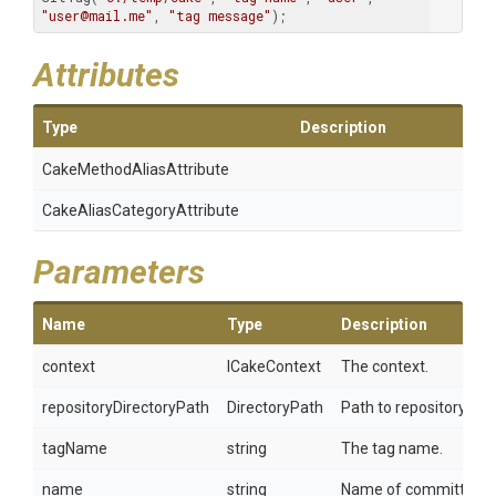
"user@mail.me"
, 
"tag message"
);
Attributes
Type
Description
Cake
Method
Alias
Attribute
Cake
Alias
Category
Attribute
Parameters
Name
Type
Description
context
ICakeContext
The context.
repositoryDirectoryPath
DirectoryPath
Path to repository.
tagName
string
The tag name.
name
string
Name of committer.