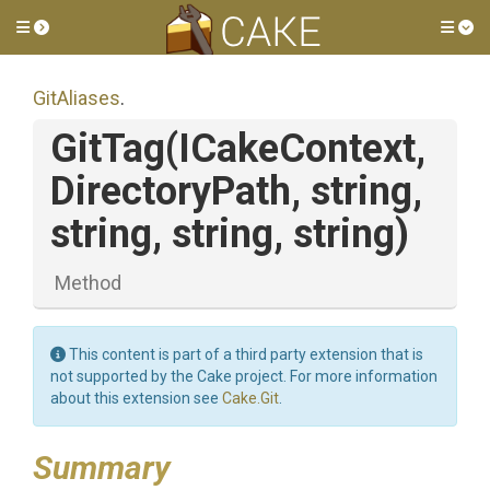
Toggle side menu
Tog
GitAliases
.
GitTag
(ICakeContext,
DirectoryPath,
string,
string,
string,
string)
Method
This content is part of a third party extension that is
not supported by the Cake project. For more information
about this extension see
Cake.Git
.
Summary