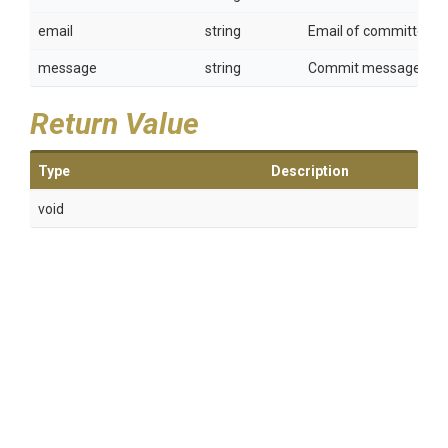
email
string
Email of committer.
message
string
Commit message.
Return Value
Type
Description
void