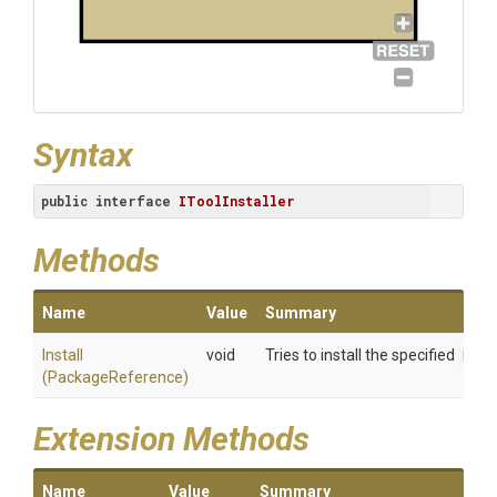
Syntax
public
interface
IToolInstaller
Methods
Name
Value
Summary
Install
void
Tries to install the specified
Pack
(PackageReference)
Extension Methods
Name
Value
Summary