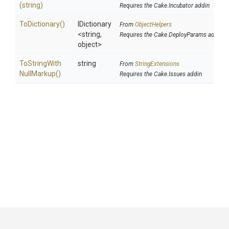
(string)
Requires the Cake.Incubator addin
ToDictionary
()
IDictionary
From
ObjectHelpers
<string,
Requires the Cake.DeployParams addin
object>
To
String
With
string
From
StringExtensions
Null
Markup
()
Requires the Cake.Issues addin