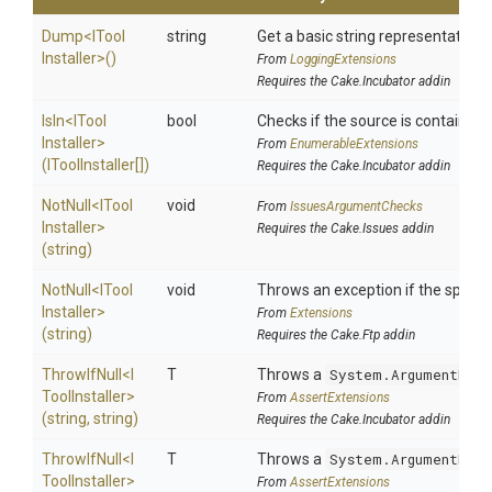
Dump
<
I
Tool
string
Get a basic string representation o
Installer>
()
From
LoggingExtensions
Requires the Cake.Incubator addin
IsIn
<
I
Tool
bool
Checks if the source is contained in
Installer>
From
EnumerableExtensions
(IToolInstaller[])
Requires the Cake.Incubator addin
NotNull
<
I
Tool
void
From
IssuesArgumentChecks
Installer>
Requires the Cake.Issues addin
(string)
NotNull
<
I
Tool
void
Throws an exception if the specifi
Installer>
From
Extensions
(string)
Requires the Cake.Ftp addin
ThrowIfNull
<
I
T
Throws a
System.ArgumentNull
Tool
Installer>
From
AssertExtensions
(string,
string)
Requires the Cake.Incubator addin
ThrowIfNull
<
I
T
Throws a
System.ArgumentNull
Tool
Installer>
From
AssertExtensions