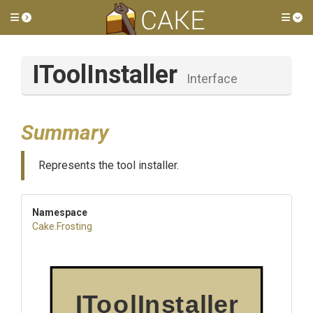
Toggle side menu
Tog
IToolInstaller
Interface
Summary
Represents the tool installer.
Namespace
Cake
.Frosting
IToolInstaller