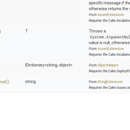
specific message if the 
otherwise returns the 
From
AssertExtensions
Requires the Cake.Incubato
g
T
Throws a
System.ArgumentNu
value is null, otherwis
From
AssertExtensions
Requires the Cake.Incubato
IDictionary
<string,
object>
From
ObjectHelpers
Requires the Cake.DeployP
kup
()
string
From
StringExtensions
Requires the Cake.Issues a