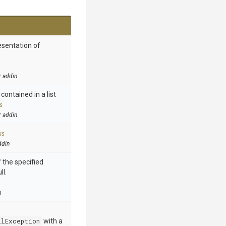
esentation of
r addin
contained in a list
s
r addin
ks
ddin
 the specified
ll.
n
llException
with a