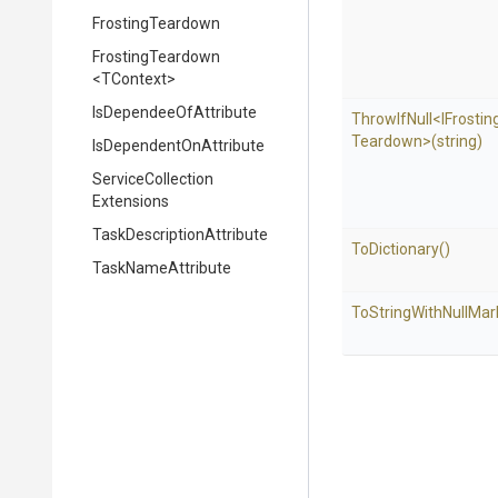
FrostingTeardown
FrostingTeardown
<TContext>
Is
Dependee
Of
Attribute
ThrowIfNull
<
I
Frostin
Teardown>
(string)
Is
Dependent
On
Attribute
Service
Collection
Extensions
Task
Description
Attribute
ToDictionary
()
TaskNameAttribute
To
String
With
Null
Mar