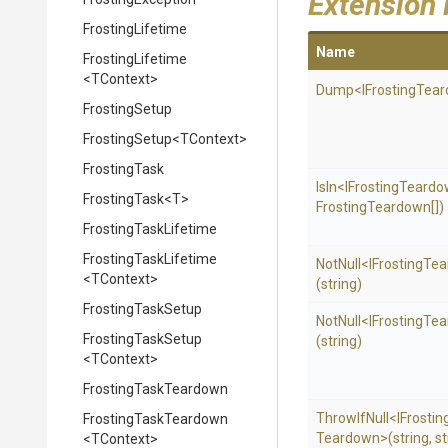
Extension
FrostingLifetime
Name
FrostingLifetime
<TContext>
Dump
<
I
Frosting
Tear
FrostingSetup
FrostingSetup
<TContext>
FrostingTask
IsIn
<
I
Frosting
Teardo
FrostingTask
<T>
Frosting
Teardown[])
FrostingTaskLifetime
FrostingTaskLifetime
NotNull
<
I
Frosting
Tea
<TContext>
(string)
FrostingTaskSetup
NotNull
<
I
Frosting
Tea
FrostingTaskSetup
(string)
<TContext>
FrostingTaskTeardown
ThrowIfNull
<
I
Frostin
FrostingTaskTeardown
Teardown>
(string,
st
<TContext>