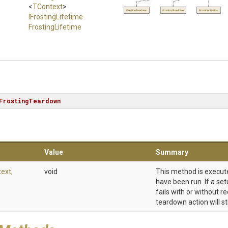
<
TContext
>
FrostingTeardown
FrostingTeardown
FrostingLifetime
IFrostingLifetime
FrostingLifetime
FrostingTeardown
Value
Summary
ext,
void
This method is execute
have been run. If a set
fails with or without r
teardown action will st