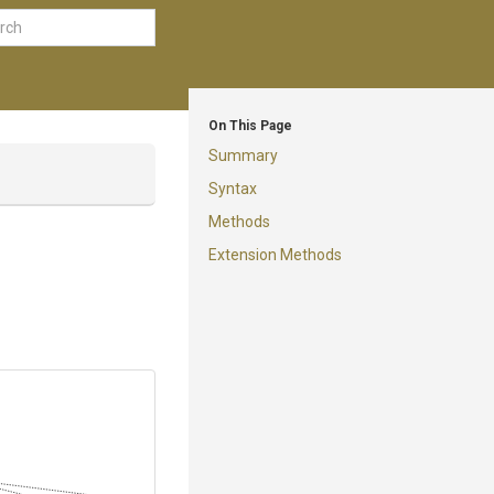
On This Page
Summary
Syntax
Methods
Extension Methods