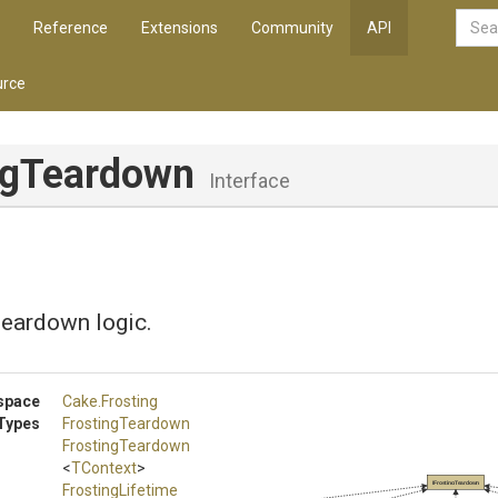
Reference
Extensions
Community
API
rce
ingTeardown
Interface
teardown logic.
space
Cake
.Frosting
Types
FrostingTeardown
FrostingTeardown
<
TContext
>
IFrostingTeardown
FrostingLifetime