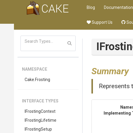
Blog
Documentation
Support Us
Sou
IFrost
Summary
NAMESPACE
Cake
.Frosting
Represents 
INTERFACE TYPES
Name
IFrostingContext
Implementing 
IFrostingLifetime
IFrostingSetup