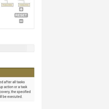
IFrostingLifetime
FrostingLifetime
d after all tasks
up action or a task
ecovery, the specified
ill be executed.