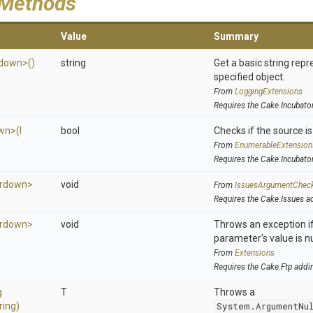
 Methods
Value
Summary
down>
()
string
Get a basic string repr
specified object.
From
LoggingExtensions
Requires the Cake.Incubato
wn>
(
I
bool
Checks if the source is 
From
EnumerableExtension
Requires the Cake.Incubato
rdown>
void
From
IssuesArgumentChec
Requires the Cake.Issues a
rdown>
void
Throws an exception if
parameter's value is nu
From
Extensions
Requires the Cake.Ftp addi
g
T
Throws a
ring)
System.ArgumentNu