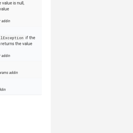
value is null,
value
r addin
llException
if the
e returns the value
r addin
arams addin
ddin