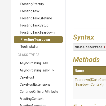
IFrostingStartup
IFrostingTask
I
Frosting
Task
Lifetime
IFrostingTaskSetup
I
Frosting
Task
Teardown
Syntax
IFrostingTeardown
IToolInstaller
public
interface
I
CLASS TYPES
Methods
AsyncFrostingTask
AsyncFrostingTask
<T>
Name
CakeHost
Teardown
(ICakeCont
CakeHostExtensions
ITeardownContext)
Continue
On
Error
Attribute
FrostingContext
FrostingException