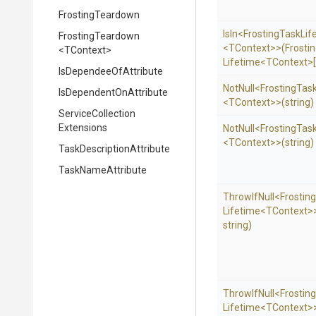
FrostingTeardown
IsIn
<
Frosting
Task
Lif
FrostingTeardown
<TContext>
>
(
Frosti
<TContext>
Lifetime
<TContext>
Is
Dependee
Of
Attribute
NotNull
<
Frosting
Tas
Is
Dependent
On
Attribute
<TContext>
>
(string)
Service
Collection
Extensions
NotNull
<
Frosting
Tas
<TContext>
>
(string)
Task
Description
Attribute
TaskNameAttribute
ThrowIfNull
<
Frosting
Lifetime
<TContext>
string)
ThrowIfNull
<
Frosting
Lifetime
<TContext>