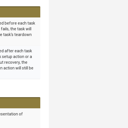
ed before each task
 fails, the task will
he task's teardown
ed after each task
k setup action or a
out recovery, the
action will still be
esentation of