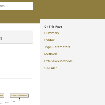
On This Page
Summary
ss
Syntax
Type Parameters
Methods
Extension Methods
See Also
etup
IFrostingTaskTeardown