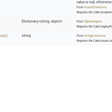
value is null, otherwis
From
AssertExtensions
Requires the Cake.Incubato
IDictionary
<string,
object>
From
ObjectHelpers
Requires the Cake.DeployP
kup
()
string
From
StringExtensions
Requires the Cake.Issues a