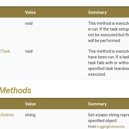
Value
Summary
void
This method is execut
is run. If the task setup
not be executed but t
will be performed.
,
I
Task
void
This method is execut
have been run. If a tas
task fails with or with
specified task teardown 
executed.
 Methods
Value
Summary
Lifetime
string
Get a basic string repr
specified object.
From
LoggingExtensions