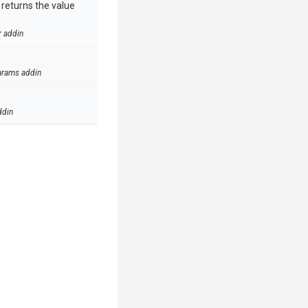
e returns the value
r addin
arams addin
ddin