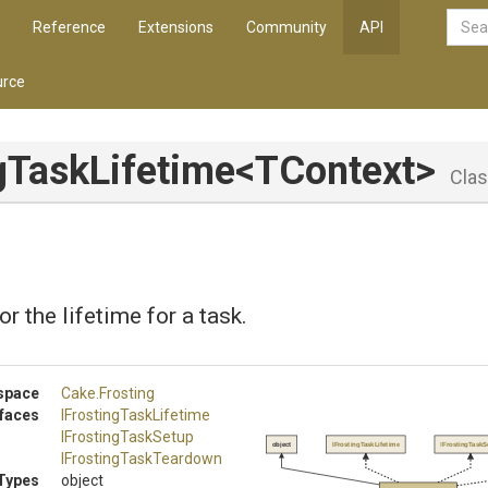
Reference
Extensions
Community
API
rce
gTaskLifetime
<TContext>
Cla
r the lifetime for a task.
space
Cake
.Frosting
rfaces
I
Frosting
Task
Lifetime
IFrostingTaskSetup
object
IFrostingTaskLifetime
IFrostingTaskS
I
Frosting
Task
Teardown
Types
object