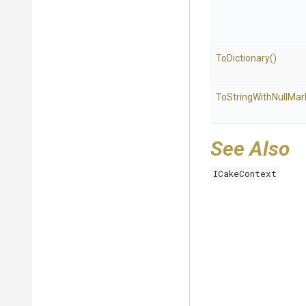
ToDictionary
()
To
String
With
Null
Mar
See Also
ICakeContext