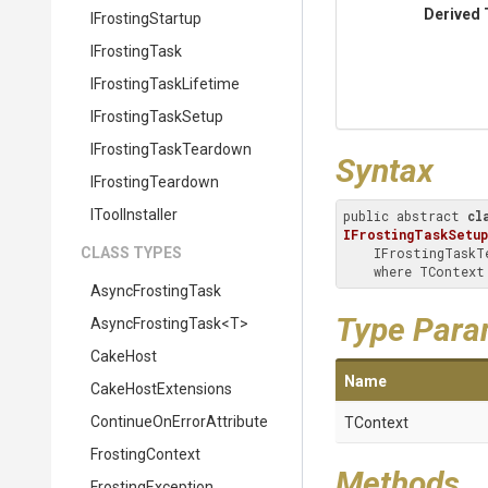
Derived 
IFrostingStartup
IFrostingTask
I
Frosting
Task
Lifetime
IFrostingTaskSetup
I
Frosting
Task
Teardown
Syntax
IFrostingTeardown
IToolInstaller
public abstract 
cl
IFrostingTaskSetup
CLASS TYPES
    IFrostingTaskTeardown

    where TConte
AsyncFrostingTask
Type Para
AsyncFrostingTask
<T>
CakeHost
Name
CakeHostExtensions
Continue
On
Error
Attribute
TContext
FrostingContext
Methods
FrostingException