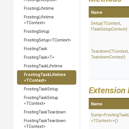
FrostingLifetime
Name
FrostingLifetime
<TContext>
Setup
(TContext,
ITaskSetupContext)
FrostingSetup
FrostingSetup
<TContext>
FrostingTask
Teardown
(TContext
Teardown
Context)
FrostingTask
<T>
FrostingTaskLifetime
FrostingTaskLifetime
<TContext>
Extension
FrostingTaskSetup
FrostingTaskSetup
<TContext>
Name
FrostingTaskTeardown
Dump
<
Frosting
Task
FrostingTaskTeardown
<TContext>
>
()
<TContext>