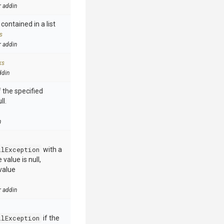
r addin
contained in a list
s
r addin
ks
ddin
 the specified
ll.
n
llException
with a
value is null,
value
r addin
llException
if the