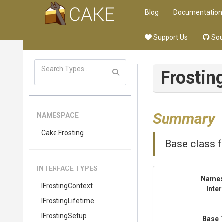
Blog
Documentation
Support Us
Sou
Frostin
Summary
NAMESPACE
Cake
.Frosting
Base class fo
INTERFACE TYPES
Name
IFrostingContext
Inte
IFrostingLifetime
IFrostingSetup
Base 