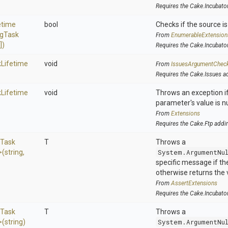
Requires the Cake.Incubato
etime
bool
Checks if the source is 
ng
Task
From
EnumerableExtension
[])
Requires the Cake.Incubato
k
Lifetime
void
From
IssuesArgumentChec
Requires the Cake.Issues a
k
Lifetime
void
Throws an exception if
parameter's value is nu
From
Extensions
Requires the Cake.Ftp addi
Task
T
Throws a
>
(string,
System.ArgumentNu
specific message if the 
otherwise returns the 
From
AssertExtensions
Requires the Cake.Incubato
Task
T
Throws a
>
(string)
System.ArgumentNu