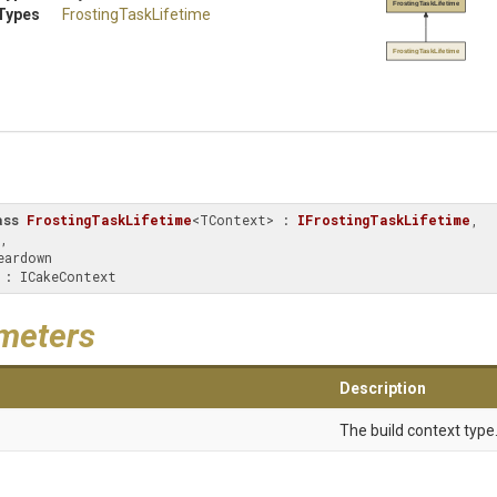
FrostingTaskLifetime
Types
FrostingTaskLifetime
FrostingTaskLifetime
ass
FrostingTaskLifetime
<TContext> : 
IFrostingTaskLifetime
, 
, 
xt : ICakeContext
meters
Description
The build context type