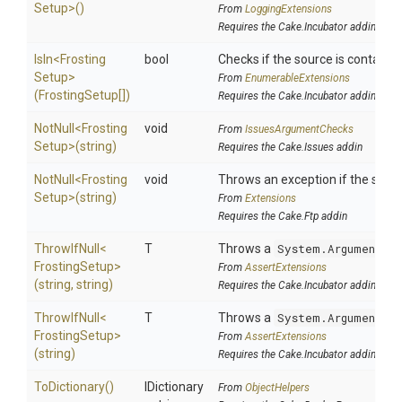
Setup>
()
From
LoggingExtensions
Requires the Cake.Incubator addin
IsIn
<
Frosting
bool
Checks if the source is contained 
Setup>
From
EnumerableExtensions
(FrostingSetup[])
Requires the Cake.Incubator addin
NotNull
<
Frosting
void
From
IssuesArgumentChecks
Setup>
(string)
Requires the Cake.Issues addin
NotNull
<
Frosting
void
Throws an exception if the specif
Setup>
(string)
From
Extensions
Requires the Cake.Ftp addin
ThrowIfNull
<
T
Throws a
System.ArgumentNu
Frosting
Setup>
From
AssertExtensions
(string,
string)
Requires the Cake.Incubator addin
ThrowIfNull
<
T
Throws a
System.ArgumentNu
Frosting
Setup>
From
AssertExtensions
(string)
Requires the Cake.Incubator addin
ToDictionary
()
IDictionary
From
ObjectHelpers