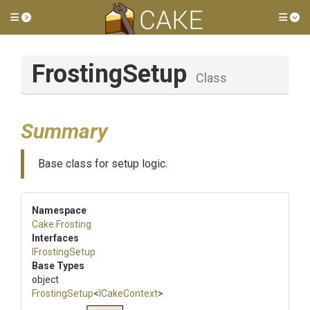
Toggle side menu
Tog
FrostingSetup
Class
Summary
Base class for setup logic.
Namespace
Cake
.Frosting
Interfaces
IFrostingSetup
Base Types
object
FrostingSetup
<
ICakeContext
>