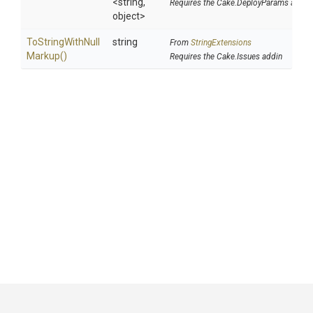
<string,
Requires the Cake.DeployParams addin
object>
To
String
With
Null
string
From
StringExtensions
Markup
()
Requires the Cake.Issues addin