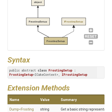
object
FrostingSetup
IFrostingSetup
FrostingSetup
Syntax
public abstract 
class
FrostingSetup
 : 
FrostingSetup
<ICakeContext>, 
IFrostingSetup
Extension Methods
Name
Value
Summary
Dump
<
Frosting
string
Get a basic string representation