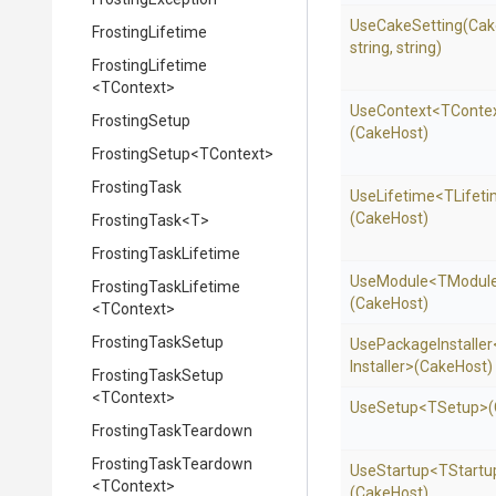
UseCakeSetting
(Cak
FrostingLifetime
string,
string)
FrostingLifetime
<TContext>
UseContext
<TConte
FrostingSetup
(CakeHost)
FrostingSetup
<TContext>
FrostingTask
UseLifetime
<TLifet
(CakeHost)
FrostingTask
<T>
FrostingTaskLifetime
UseModule
<TModul
FrostingTaskLifetime
(CakeHost)
<TContext>
FrostingTaskSetup
UsePackageInstaller
Installer>
(CakeHost)
FrostingTaskSetup
<TContext>
UseSetup
<TSetup>
FrostingTaskTeardown
FrostingTaskTeardown
UseStartup
<TStartu
<TContext>
(CakeHost)