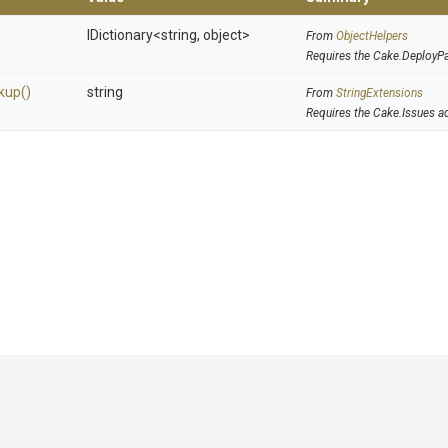
IDictionary
<string,
object>
From
ObjectHelpers
Requires the Cake.DeployP
kup
()
string
From
StringExtensions
Requires the Cake.Issues a