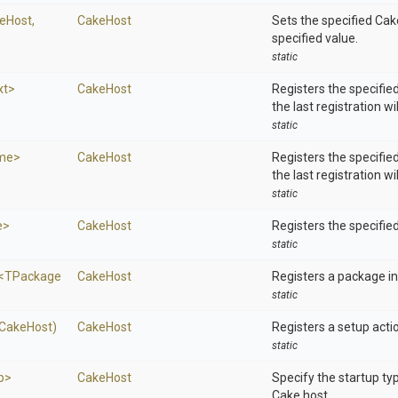
eHost,
CakeHost
Sets the specified Cak
specified value.
static
xt>
CakeHost
Registers the specifie
the last registration wi
static
ime>
CakeHost
Registers the specified
the last registration wi
static
e>
CakeHost
Registers the specifie
static
<
T
Package
CakeHost
Registers a package ins
static
(CakeHost)
CakeHost
Registers a setup acti
static
p>
CakeHost
Specify the startup ty
Cake host.