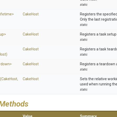
static
ifetime>
CakeHost
Registers the specified
Only the last registrati
static
up>
CakeHost
Registers a task setup 
static
CakeHost
Registers a task teard
ost)
static
rdown>
CakeHost
Registers a teardown a
static
(CakeHost,
CakeHost
Sets the relative worki
used when running the 
static
 Methods
Value
Summary