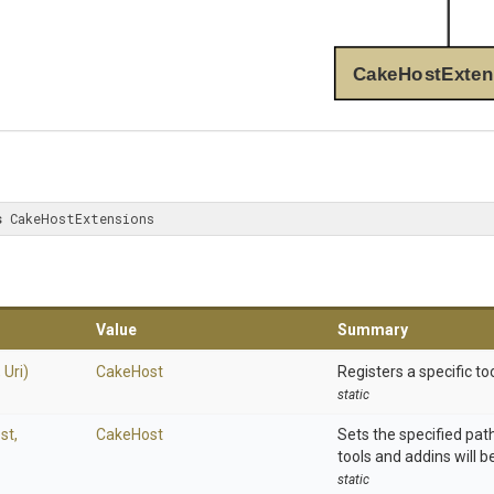
CakeHostExten
s
 CakeHostExtensions
Value
Summary
,
Uri)
CakeHost
Registers a specific too
static
st,
CakeHost
Sets the specified pat
tools and addins will be
static