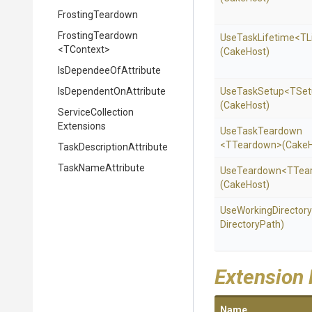
FrostingTeardown
FrostingTeardown
UseTaskLifetime
<TL
<TContext>
(CakeHost)
Is
Dependee
Of
Attribute
Is
Dependent
On
Attribute
UseTaskSetup
<TSet
(CakeHost)
Service
Collection
Extensions
UseTaskTeardown
<TTeardown>
(CakeH
Task
Description
Attribute
TaskNameAttribute
UseTeardown
<TTea
(CakeHost)
UseWorkingDirectory
DirectoryPath)
Extension
Name