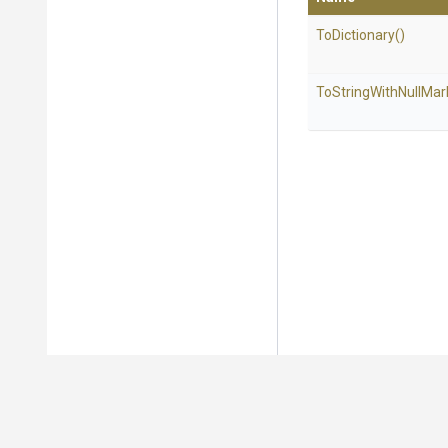
ToDictionary
()
To
String
With
Null
Mar