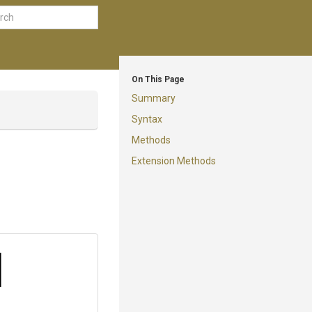
On This Page
Summary
Syntax
Methods
Extension Methods