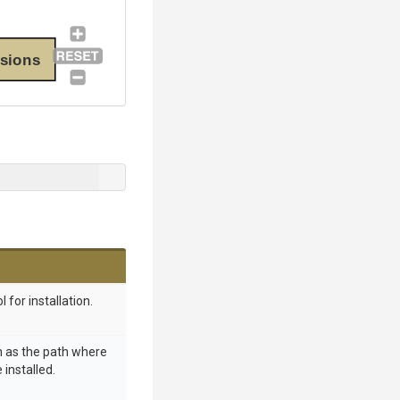
sions
l for installation.
h as the path where
 installed.