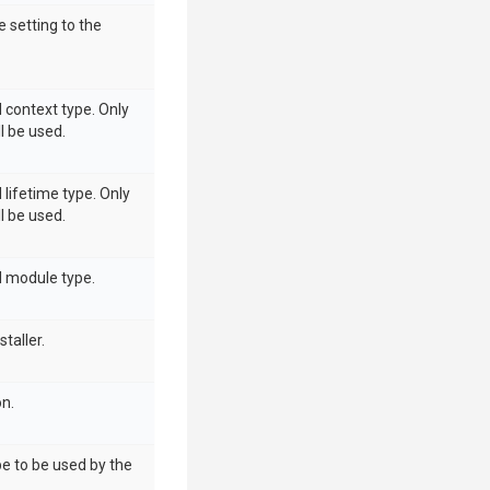
e setting to the
d context type. Only
ll be used.
 lifetime type. Only
ll be used.
d module type.
taller.
on.
pe to be used by the