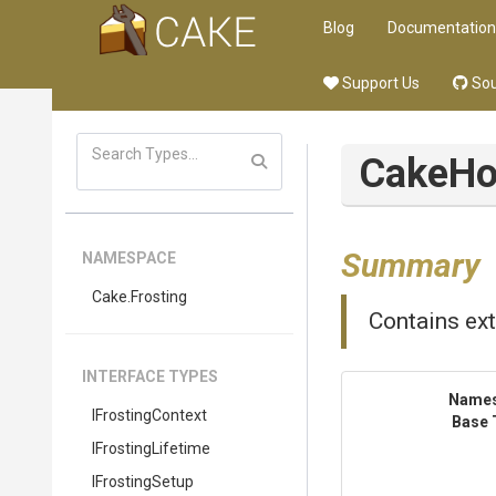
Blog
Documentation
Support Us
Sou
CakeHo
Summary
NAMESPACE
Cake
.Frosting
Contains ex
INTERFACE TYPES
Name
IFrostingContext
Base 
IFrostingLifetime
IFrostingSetup