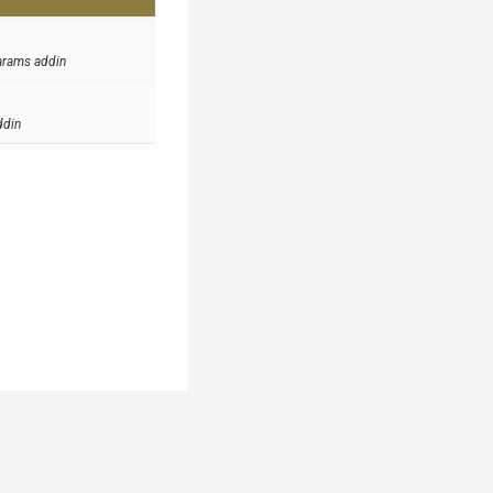
arams addin
ddin