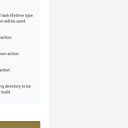
 task lifetime type.
on will be used.
action.
own action.
ction.
ng directory to be
build.