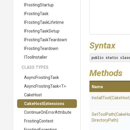
IFrostingStartup
IFrostingTask
I
Frosting
Task
Lifetime
IFrostingTaskSetup
I
Frosting
Task
Teardown
Syntax
IFrostingTeardown
IToolInstaller
public
static
clas
CLASS TYPES
Methods
AsyncFrostingTask
AsyncFrostingTask
<T>
Name
CakeHost
InstallTool
(CakeHost
CakeHostExtensions
Continue
On
Error
Attribute
SetToolPath
(CakeHo
DirectoryPath)
FrostingContext
FrostingException