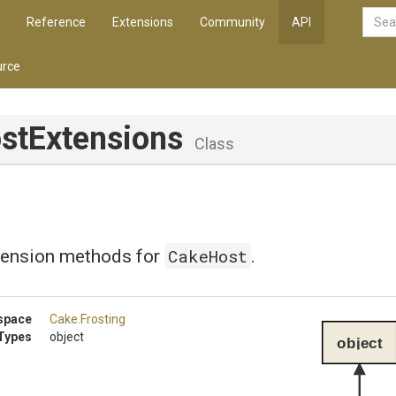
Reference
Extensions
Community
API
rce
stExtensions
Class
CakeHost
tension methods for
.
space
Cake
.Frosting
Types
object
object