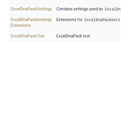
ExcelDnaPackSettings
Contains settings used by
ExcelDnaPa
Excel
Dna
Pack
Settings
Extensions for
ExcelDnaPackSettings
Extensions
ExcelDnaPackTool
ExcelDnaPack tool.