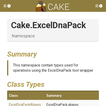
Toggle side menu
Tog
Cake
.ExcelDnaPack
Namespace
Summary
This namespace contain types used for
operations using the ExcelDnaPack tool wrapper.
Class Types
Class
Summary
ExcelDnaPackAliases
ExcelDnaPack aliases