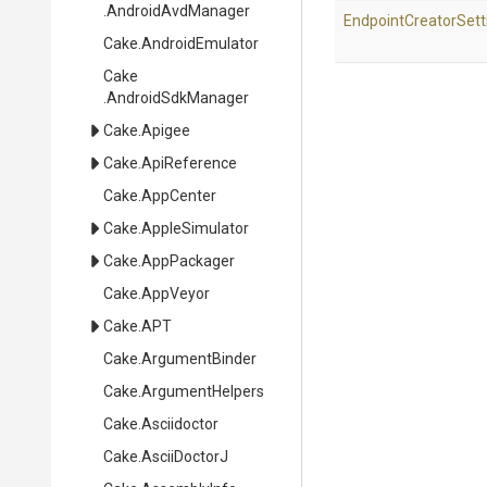
.AndroidAvdManager
Endpoint
Creator
Sett
Cake
.AndroidEmulator
Cake
.AndroidSdkManager
Cake
.Apigee
Cake
.ApiReference
Cake
.AppCenter
Cake
.AppleSimulator
Cake
.AppPackager
Cake
.AppVeyor
Cake
.APT
Cake
.ArgumentBinder
Cake
.ArgumentHelpers
Cake
.Asciidoctor
Cake
.AsciiDoctorJ