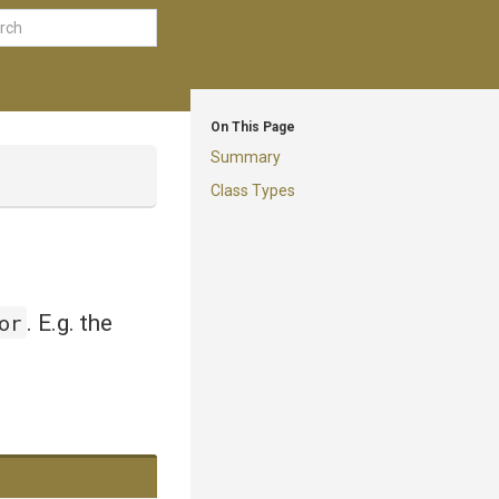
On This Page
Summary
Class Types
or
. E.g. the