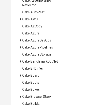
Cake
.
Assembly
Info
Reflector
Cake
.AutoRest
Cake
.AWS
Cake
.AzCopy
Cake
.Azure
Cake
.AzureDevOps
Cake
.AzurePipelines
Cake
.AzureStorage
Cake
.BenchmarkDotNet
Cake
.BitDiffer
Cake
.Board
Cake
.Boots
Cake
.Bower
Cake
.BrowserStack
Cake
.Buildah