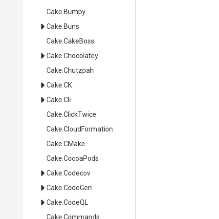
Cake
.Bumpy
Cake
.Buns
Cake
.CakeBoss
Cake
.Chocolatey
Cake
.Chutzpah
Cake
.CK
Cake
.Cli
Cake
.ClickTwice
Cake
.CloudFormation
Cake
.CMake
Cake
.CocoaPods
Cake
.Codecov
Cake
.CodeGen
Cake
.CodeQL
Cake
.Commands