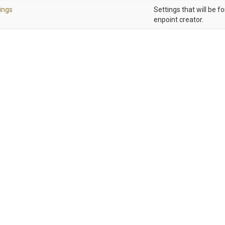
ings
Settings that will be f
enpoint creator.