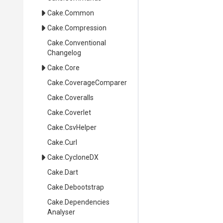
Cake
.Common
Cake
.Compression
Cake
.
Conventional
Changelog
Cake
.Core
Cake
.CoverageComparer
Cake
.Coveralls
Cake
.Coverlet
Cake
.CsvHelper
Cake
.Curl
Cake
.CycloneDX
Cake
.Dart
Cake
.Debootstrap
Cake
.
Dependencies
Analyser