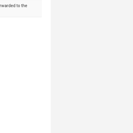
orwarded to the