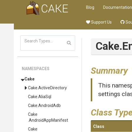
Blog
Documentation
Support Us
Sou
Cake
.E
Summary
NAMESPACES
Cake
This namesp
Cake
.ActiveDirectory
settings cla
Cake
.AliaSql
Cake
.AndroidAdb
Class Typ
Cake
.AndroidAppManifest
Class
Cake