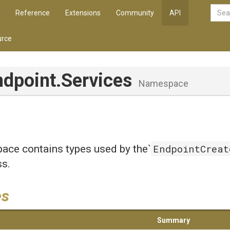
Reference
Extensions
Community
API
rce
ndpoint
.Services
Namespace
EndpointCreat
ace contains types used by the`
ss.
es
Summary