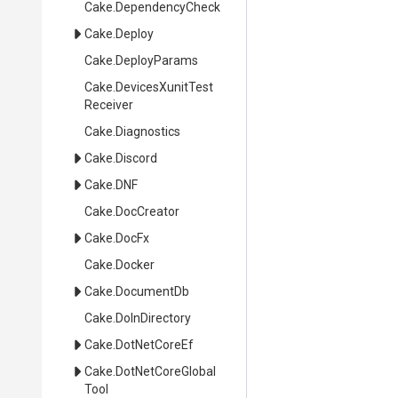
Cake
.DependencyCheck
Cake
.Deploy
Cake
.DeployParams
Cake
.
Devices
Xunit
Test
Receiver
Cake
.Diagnostics
Cake
.Discord
Cake
.DNF
Cake
.DocCreator
Cake
.DocFx
Cake
.Docker
Cake
.DocumentDb
Cake
.DoInDirectory
Cake
.DotNetCoreEf
Cake
.
Dot
Net
Core
Global
Tool