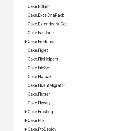
Cake
.ESLint
Cake
.ExcelDnaPack
Cake
.ExtendedNuGet
Cake
.Fastlane
Cake
.Features
Cake
.Figlet
Cake
.FileHelpers
Cake
.FileSet
Cake
.Flatpak
Cake
.FluentMigrator
Cake
.Flutter
Cake
.Flyway
Cake
.Frosting
Cake
.Ftp
Cake
.FtpDeploy