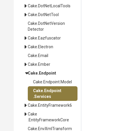
Cake
.DotNetLocalTools
Cake
.DotNetTool
Cake
.
Dot
Net
Version
Detector
Cake
.Eazfuscator
Cake
.Electron
Cake
.Email
Cake
.Ember
Cake
.Endpoint
Cake
.Endpoint
.Model
Cake
.Endpoint
.Services
Cake
.EntityFramework6
Cake
.EntityFrameworkCore
Cake
.EnvXmlTransform