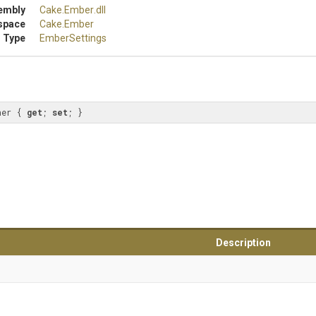
embly
Cake
.Ember
.dll
space
Cake
.Ember
 Type
EmberSettings
her { 
get
; 
set
; }
Description