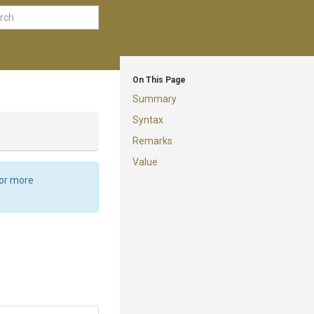
On This Page
Summary
Syntax
Remarks
Value
For more