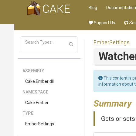
Blog
Documentation
Support Us
Sou
EmberSettings
.
Watche
ASSEMBLY
This content is p
Cake
.Ember
.dll
information about 
NAMESPACE
Summary
Cake
.Ember
TYPE
Gets or sets
EmberSettings