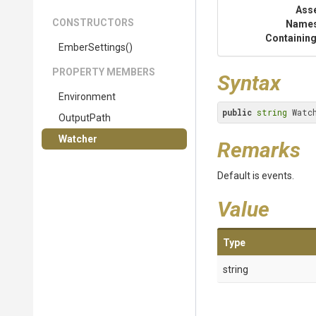
Ass
CONSTRUCTORS
Name
Containing
EmberSettings
()
PROPERTY MEMBERS
Syntax
Environment
public
string
 Watc
OutputPath
Watcher
Remarks
Default is events.
Value
Type
string