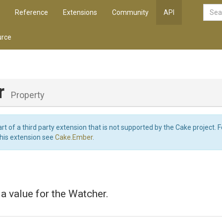
Reference
Extensions
Community
API
rce
r
Property
art of a third party extension that is not supported by the Cake project. 
this extension see
Cake.Ember
.
 a value for the Watcher.