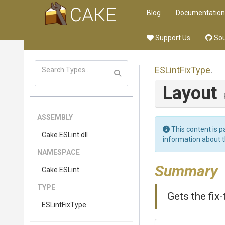
Blog
Documentation
Support Us
Sou
ESLintFixType
.
Layout
ASSEMBLY
This content is p
Cake
.ESLint
.dll
information about 
NAMESPACE
Summary
Cake
.ESLint
TYPE
Gets the fix-
ESLintFixType