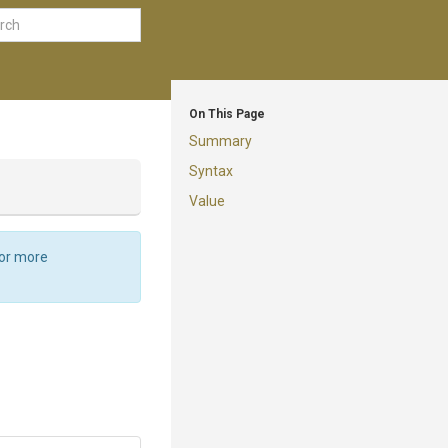
On This Page
Summary
Syntax
Value
For more