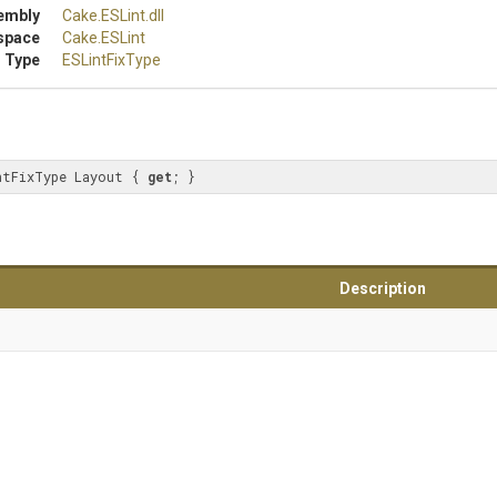
embly
Cake
.ESLint
.dll
space
Cake
.ESLint
 Type
ESLintFixType
ntFixType Layout { 
get
; }
Description