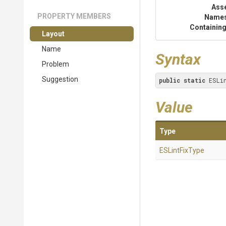
Ass
PROPERTY MEMBERS
Name
Containing
Layout
Name
Syntax
Problem
Suggestion
public
static
 ESLi
Value
Type
ESLintFixType