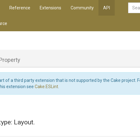
Reference
Extensions
Community
API
rce
Property
art of a third party extension that is not supported by the Cake project. 
this extension see
Cake.ESLint
.
type: Layout.