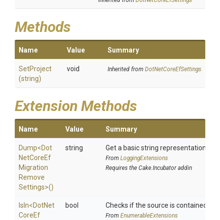
Inherited from
DotNetCoreEfSettings
Methods
Name
Value
Summary
SetProject
void
Inherited from
DotNetCoreEfSettings
(string)
Extension Methods
Name
Value
Summary
Dump
<
Dot
string
Get a basic string representation of s
Net
Core
Ef
From
LoggingExtensions
Migration
Requires the Cake.Incubator addin
Remove
Settings>
()
IsIn
<
Dot
Net
bool
Checks if the source is contained in a 
Core
Ef
From
EnumerableExtensions