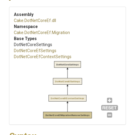
Assembly
Cake
.DotNetCoreEf
.dll
Namespace
Cake
.DotNetCoreEf
.Migration
Base Types
DotNetCoreSettings
DotNetCoreEfSettings
Dot
Net
Core
Ef
Context
Settings
DotNetCoreSettings
DotNetCoreEfSettings
DotNetCoreEfContextSettings
DotNetCoreEfMigrationRemoveSettings