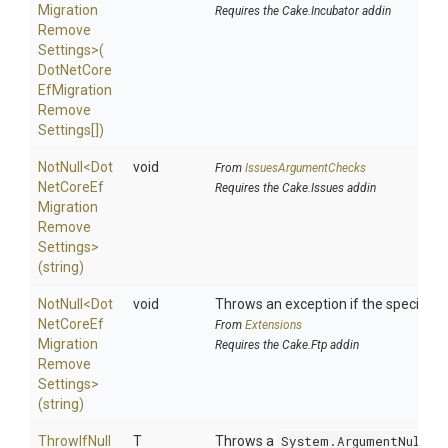
Migration
Requires the Cake.Incubator addin
Remove
Settings>
(
Dot
Net
Core
Ef
Migration
Remove
Settings[])
NotNull
<
Dot
void
From
IssuesArgumentChecks
Net
Core
Ef
Requires the Cake.Issues addin
Migration
Remove
Settings>
(string)
NotNull
<
Dot
void
Throws an exception if the specified p
Net
Core
Ef
From
Extensions
Migration
Requires the Cake.Ftp addin
Remove
Settings>
(string)
ThrowIfNull
T
Throws a
System.ArgumentNullEx