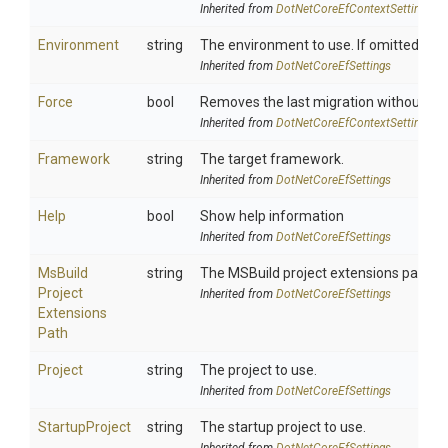
Inherited from
Dot
Net
Core
Ef
Context
Settings
Environment
string
The environment to use. If omitted, "D
Inherited from
DotNetCoreEfSettings
Force
bool
Removes the last migration without chec
Inherited from
Dot
Net
Core
Ef
Context
Settings
Framework
string
The target framework.
Inherited from
DotNetCoreEfSettings
Help
bool
Show help information
Inherited from
DotNetCoreEfSettings
Ms
Build
string
The MSBuild project extensions path. De
Project
Inherited from
DotNetCoreEfSettings
Extensions
Path
Project
string
The project to use.
Inherited from
DotNetCoreEfSettings
StartupProject
string
The startup project to use.