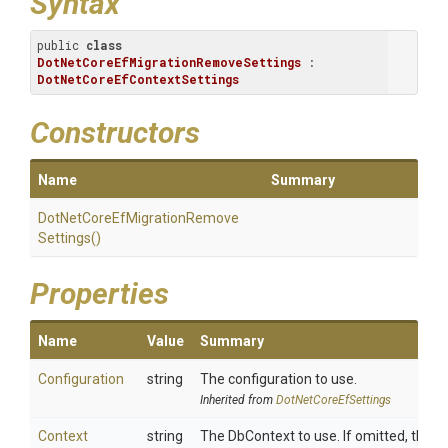
Syntax
public 
class
DotNetCoreEfMigrationRemoveSettings
 : 
DotNetCoreEfContextSettings
Constructors
Name
Summary
Dot
Net
Core
Ef
Migration
Remove
Settings
()
Properties
Name
Value
Summary
Configuration
string
The configuration to use.
Inherited from
DotNetCoreEfSettings
Context
string
The DbContext to use. If omitted, the d