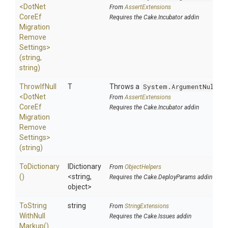
<
Dot
Net
From
AssertExtensions
Core
Ef
Requires the Cake.Incubator addin
Migration
Remove
Settings>
(string,
string)
ThrowIfNull
T
Throws a
System.ArgumentNullEx
<
Dot
Net
From
AssertExtensions
Core
Ef
Requires the Cake.Incubator addin
Migration
Remove
Settings>
(string)
ToDictionary
IDictionary
From
ObjectHelpers
()
<string,
Requires the Cake.DeployParams addin
object>
To
String
string
From
StringExtensions
With
Null
Requires the Cake.Issues addin
Markup
()