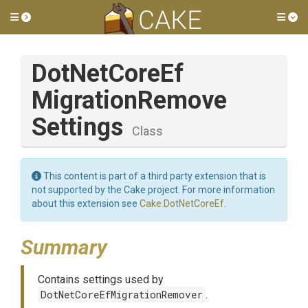
Toggle side menu
Tog
Dot
Net
Core
Ef
Migration
Remove
Settings
Class
This content is part of a third party extension that is
not supported by the Cake project. For more information
about this extension see
Cake.DotNetCoreEf
.
Summary
Contains settings used by
DotNetCoreEfMigrationRemover
.