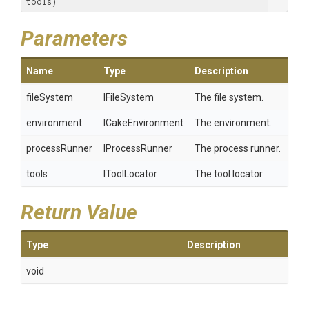
tools)
Parameters
Name
Type
Description
fileSystem
IFileSystem
The file system.
environment
ICakeEnvironment
The environment.
processRunner
IProcessRunner
The process runner.
tools
IToolLocator
The tool locator.
Return Value
Type
Description
void