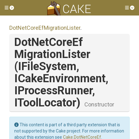
Toggle side menu
Tog
Dot
Net
Core
Ef
Migration
Lister
.
Dot
Net
Core
Ef
Migration
Lister
(IFileSystem,
ICakeEnvironment,
IProcessRunner,
IToolLocator)
Constructor
This content is part of a third party extension that is
not supported by the Cake project. For more information
about this extension see
Cake.DotNetCoreEf
.