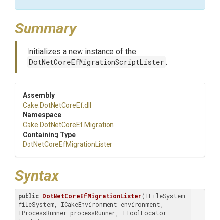
Summary
Initializes a new instance of the
DotNetCoreEfMigrationScriptLister
.
Assembly
Cake
.DotNetCoreEf
.dll
Namespace
Cake
.DotNetCoreEf
.Migration
Containing Type
Dot
Net
Core
Ef
Migration
Lister
Syntax
public
DotNetCoreEfMigrationLister
(IFileSystem 
fileSystem, ICakeEnvironment environment, 
IProcessRunner processRunner, IToolLocator 