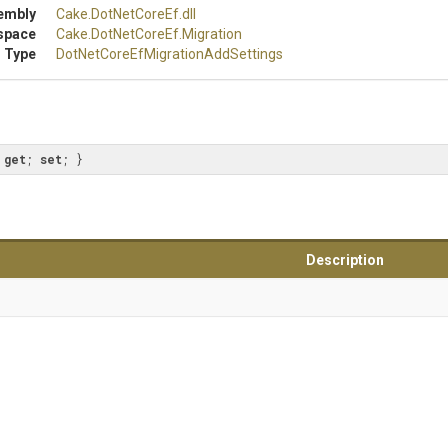
embly
Cake
.DotNetCoreEf
.dll
space
Cake
.DotNetCoreEf
.Migration
 Type
Dot
Net
Core
Ef
Migration
Add
Settings
 
get
; 
set
; }
Description