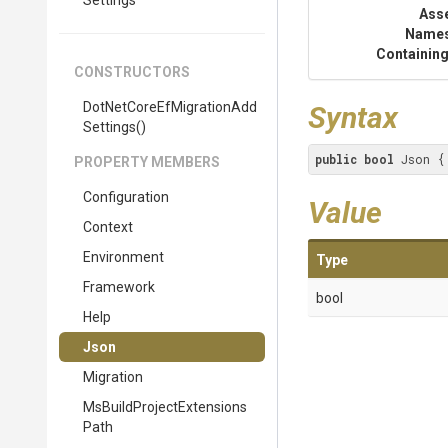
Settings
Ass
Name
Containing
CONSTRUCTORS
Dot
Net
Core
Ef
Migration
Add
Syntax
Settings
()
public
bool
 Json {
PROPERTY MEMBERS
Configuration
Value
Context
Environment
Type
Framework
bool
Help
Json
Migration
Ms
Build
Project
Extensions
Path