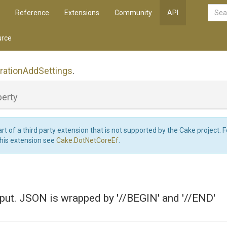
Reference
Extensions
Community
API
rce
ration
Add
Settings
.
perty
art of a third party extension that is not supported by the Cake project. 
this extension see
Cake.DotNetCoreEf
.
put. JSON is wrapped by '//BEGIN' and '//END'