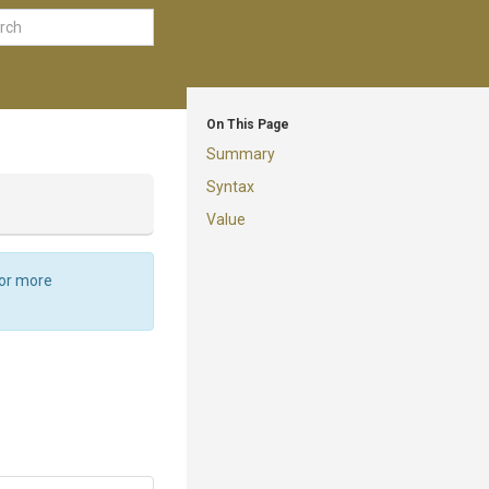
On This Page
Summary
Syntax
Value
For more