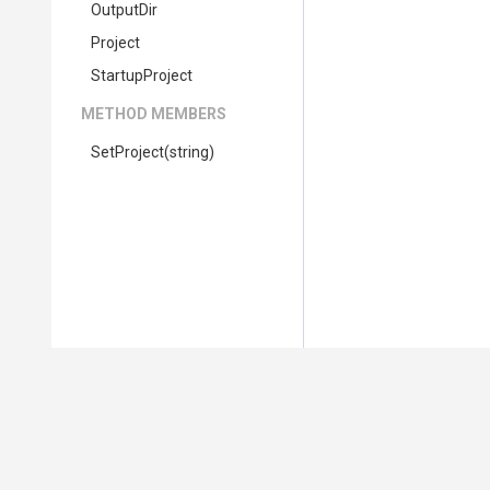
OutputDir
Project
StartupProject
METHOD MEMBERS
SetProject
(string)