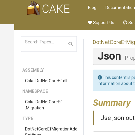
Blog
Documentation
Support Us
Sou
Dot
Net
Core
Ef
Mig
Json
Pro
ASSEMBLY
This content is p
Cake
.DotNetCoreEf
.dll
information about 
NAMESPACE
Summary
Cake
.DotNetCoreEf
.Migration
Use json out
TYPE
Dot
Net
Core
Ef
Migration
Add