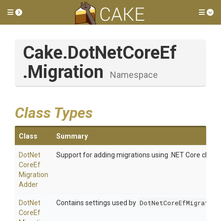
Toggle side menu
Tog
Cake
.DotNetCoreEf
.Migration
Namespace
Class Types
Class
Summary
Dot
Net
Support for adding migrations using .NET Core cli too
Core
Ef
Migration
Adder
Dot
Net
Contains settings used by
DotNetCoreEfMigration
Core
Ef