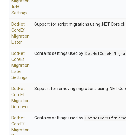
Migration
Add
Settings
Dot
Net
Support for script migrations using .NET Core cli tooli
Core
Ef
Migration
Lister
Dot
Net
Contains settings used by
DotNetCoreEfMigration
Core
Ef
Migration
Lister
Settings
Dot
Net
Support for removing migrations using .NET Core cli t
Core
Ef
Migration
Remover
Dot
Net
Contains settings used by
DotNetCoreEfMigration
Core
Ef
Migration