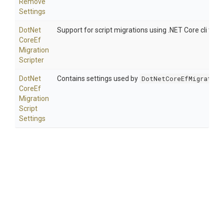
Remove
Settings
Dot
Net
Support for script migrations using .NET Core cli tooli
Core
Ef
Migration
Scripter
Dot
Net
Contains settings used by
DotNetCoreEfMigration
Core
Ef
Migration
Script
Settings