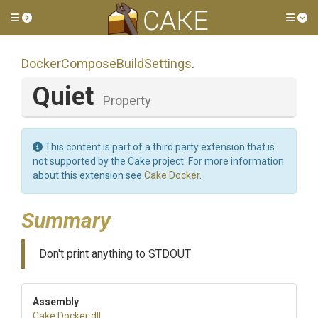
Toggle side menu
Tog
Docker
Compose
Build
Settings
.
Quiet
Property
This content is part of a third party extension that is
not supported by the Cake project. For more information
about this extension see
Cake.Docker
.
Summary
Don't print anything to STDOUT
Assembly
Cake
.Docker
.dll