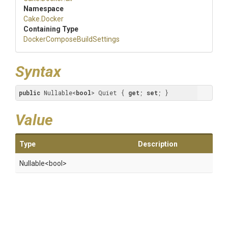
Namespace
Cake
.Docker
Containing Type
Docker
Compose
Build
Settings
Syntax
public
 Nullable<
bool
> Quiet { 
get
; 
set
; }
Value
Type
Description
Nullable
<bool>