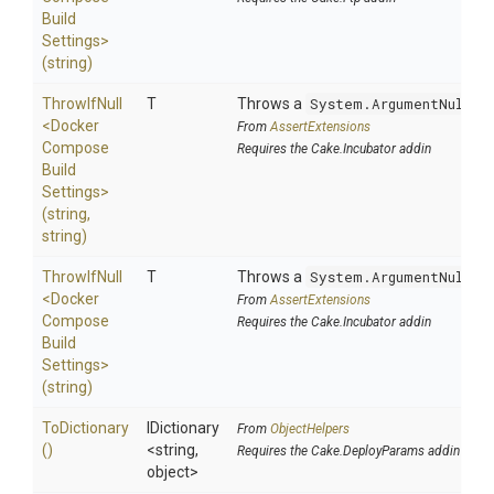
Build
Settings>
(string)
ThrowIfNull
T
Throws a
System.ArgumentNullEx
<
Docker
From
AssertExtensions
Compose
Requires the Cake.Incubator addin
Build
Settings>
(string,
string)
ThrowIfNull
T
Throws a
System.ArgumentNullEx
<
Docker
From
AssertExtensions
Compose
Requires the Cake.Incubator addin
Build
Settings>
(string)
ToDictionary
IDictionary
From
ObjectHelpers
()
<string,
Requires the Cake.DeployParams addin
object>