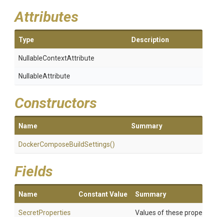
Attributes
Type
Description
Nullable
Context
Attribute
NullableAttribute
Constructors
Name
Summary
Docker
Compose
Build
Settings
()
Fields
Name
Constant Value
Summary
SecretProperties
Values of these properties 