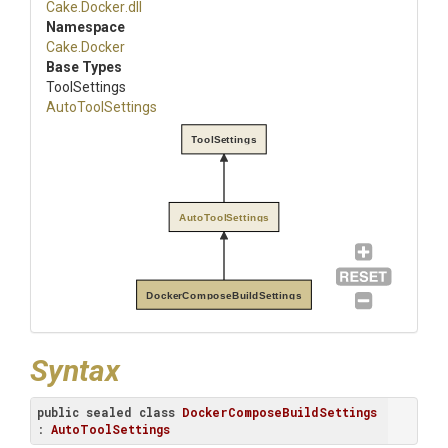
Cake
.Docker
.dll
Namespace
Cake
.Docker
Base Types
ToolSettings
AutoToolSettings
ToolSettings
AutoToolSettings
DockerComposeBuildSettings
Syntax
public
sealed
class
DockerComposeBuildSettings
: 
AutoToolSettings