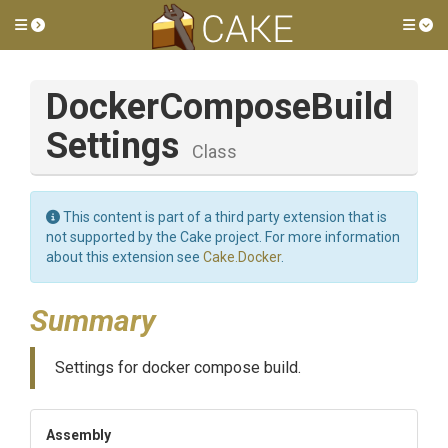
Toggle side menu
Tog
Docker
Compose
Build
Settings
Class
This content is part of a third party extension that is
not supported by the Cake project. For more information
about this extension see
Cake.Docker
.
Summary
Settings for docker compose build.
Assembly