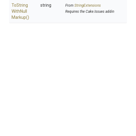
To
String
string
From
StringExtensions
With
Null
Requires the Cake.Issues addin
Markup
()