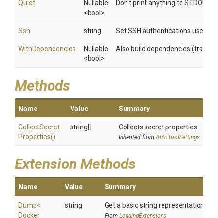
Quiet
Nullable
Don't print anything to STDOUT
<bool>
Ssh
string
Set SSH authentications used whe
WithDependencies
Nullable
Also build dependencies (transitiv
<bool>
Methods
Name
Value
Summary
Collect
Secret
string[]
Collects secret properties.
Properties
()
Inherited from
AutoToolSettings
Extension Methods
Name
Value
Summary
Dump
<
string
Get a basic string representation of s
Docker
From
LoggingExtensions