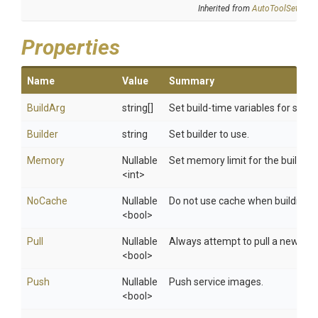
Inherited from
AutoToolSettings
Properties
Name
Value
Summary
BuildArg
string[]
Set build-time variables for servi
Builder
string
Set builder to use.
Memory
Nullable
Set memory limit for the build con
<int>
NoCache
Nullable
Do not use cache when building 
<bool>
Pull
Nullable
Always attempt to pull a newer v
<bool>
Push
Nullable
Push service images.
<bool>