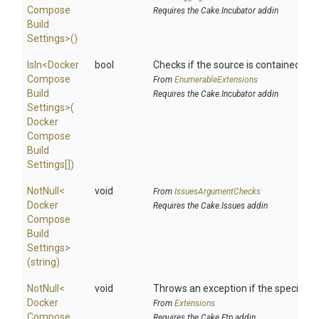
Compose
Requires the Cake.Incubator addin
Build
Settings>
()
IsIn
<
Docker
bool
Checks if the source is contained in a 
Compose
From
EnumerableExtensions
Build
Requires the Cake.Incubator addin
Settings>
(
Docker
Compose
Build
Settings[])
NotNull
<
void
From
IssuesArgumentChecks
Docker
Requires the Cake.Issues addin
Compose
Build
Settings>
(string)
NotNull
<
void
Throws an exception if the specified p
Docker
From
Extensions
Compose
Requires the Cake.Ftp addin