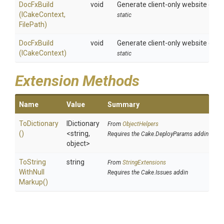
DocFxBuild
void
Generate client-only website combi
(ICakeContext,
static
FilePath)
DocFxBuild
void
Generate client-only website combi
(ICakeContext)
static
Extension Methods
Name
Value
Summary
ToDictionary
IDictionary
From
ObjectHelpers
()
<string,
Requires the Cake.DeployParams addin
object>
To
String
string
From
StringExtensions
With
Null
Requires the Cake.Issues addin
Markup
()