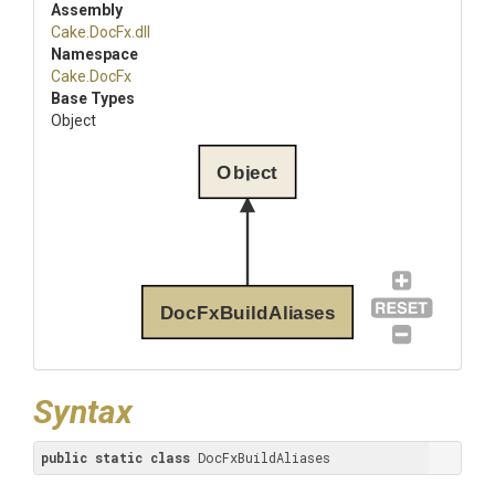
Assembly
Cake
.DocFx
.dll
Namespace
Cake
.DocFx
Base Types
Object
Object
DocFxBuildAliases
Syntax
public
static
class
 DocFxBuildAliases