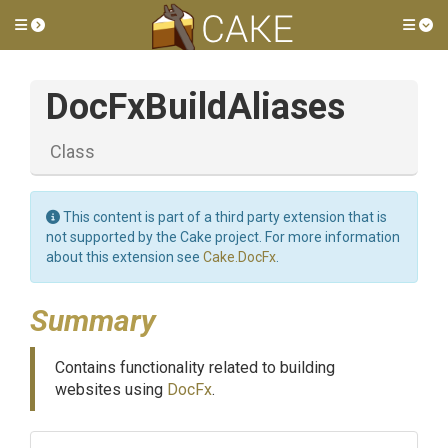
Toggle side menu
Tog
DocFxBuildAliases
Class
This content is part of a third party extension that is
not supported by the Cake project. For more information
about this extension see
Cake.DocFx
.
Summary
Contains functionality related to building
websites using
DocFx
.