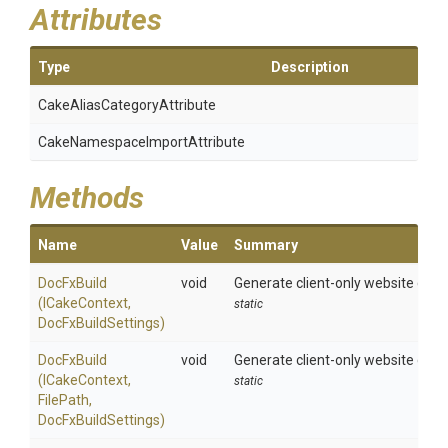
Attributes
Type
Description
Cake
Alias
Category
Attribute
Cake
Namespace
Import
Attribute
Methods
Name
Value
Summary
DocFxBuild
void
Generate client-only website combi
(ICakeContext,
static
DocFxBuildSettings)
DocFxBuild
void
Generate client-only website combi
(ICakeContext,
static
FilePath,
DocFxBuildSettings)