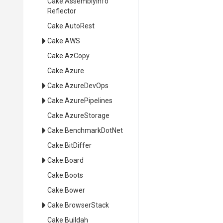
Cake
.
Assembly
Info
Reflector
Cake
.AutoRest
Cake
.AWS
Cake
.AzCopy
Cake
.Azure
Cake
.AzureDevOps
Cake
.AzurePipelines
Cake
.AzureStorage
Cake
.BenchmarkDotNet
Cake
.BitDiffer
Cake
.Board
Cake
.Boots
Cake
.Bower
Cake
.BrowserStack
Cake
.Buildah