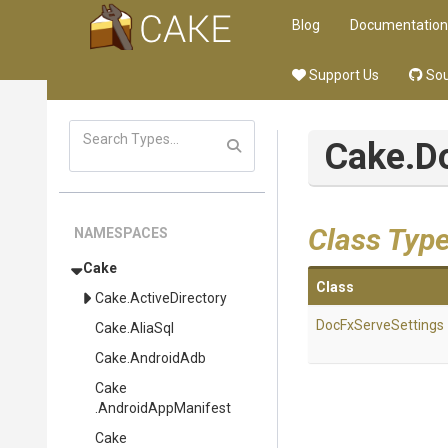
Blog
Documentation
Support Us
Sou
Cake
.D
Class Typ
NAMESPACES
Cake
Class
Cake
.ActiveDirectory
DocFxServeSettings
Cake
.AliaSql
Cake
.AndroidAdb
Cake
.AndroidAppManifest
Cake