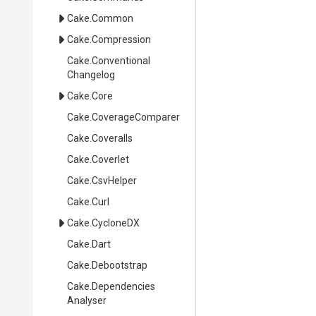
Cake
.Common
Cake
.Compression
Cake
.
Conventional
Changelog
Cake
.Core
Cake
.CoverageComparer
Cake
.Coveralls
Cake
.Coverlet
Cake
.CsvHelper
Cake
.Curl
Cake
.CycloneDX
Cake
.Dart
Cake
.Debootstrap
Cake
.
Dependencies
Analyser