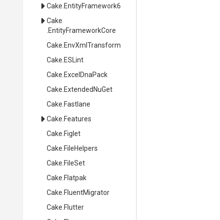
Cake
.EntityFramework6
Cake
.EntityFrameworkCore
Cake
.EnvXmlTransform
Cake
.ESLint
Cake
.ExcelDnaPack
Cake
.ExtendedNuGet
Cake
.Fastlane
Cake
.Features
Cake
.Figlet
Cake
.FileHelpers
Cake
.FileSet
Cake
.Flatpak
Cake
.FluentMigrator
Cake
.Flutter