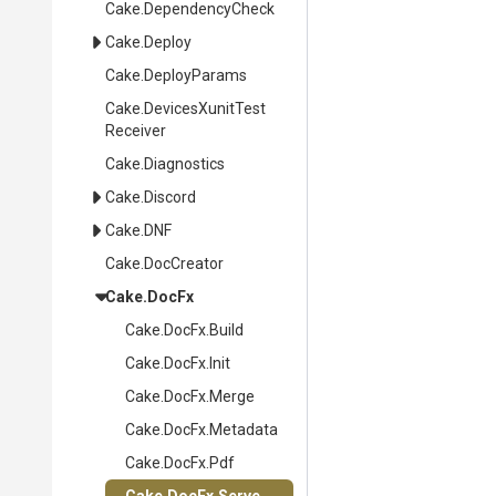
Cake
.DependencyCheck
Cake
.Deploy
Cake
.DeployParams
Cake
.
Devices
Xunit
Test
Receiver
Cake
.Diagnostics
Cake
.Discord
Cake
.DNF
Cake
.DocCreator
Cake
.DocFx
Cake
.DocFx
.Build
Cake
.DocFx
.Init
Cake
.DocFx
.Merge
Cake
.DocFx
.Metadata
Cake
.DocFx
.Pdf