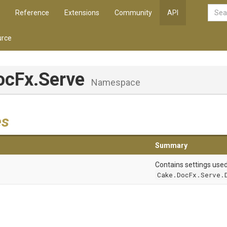
Reference
Extensions
Community
API
rce
ocFx
.Serve
Namespace
es
Summary
Contains settings use
Cake.DocFx.Serve.