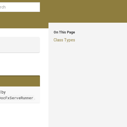
On This Page
Class Types
d by
DocFxServeRunner
.