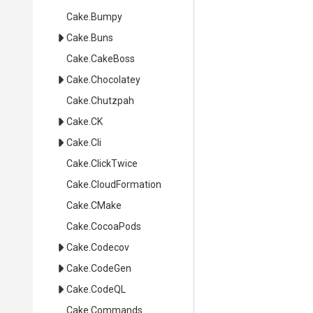
Cake
.Bumpy
Cake
.Buns
Cake
.CakeBoss
Cake
.Chocolatey
Cake
.Chutzpah
Cake
.CK
Cake
.Cli
Cake
.ClickTwice
Cake
.CloudFormation
Cake
.CMake
Cake
.CocoaPods
Cake
.Codecov
Cake
.CodeGen
Cake
.CodeQL
Cake
.Commands