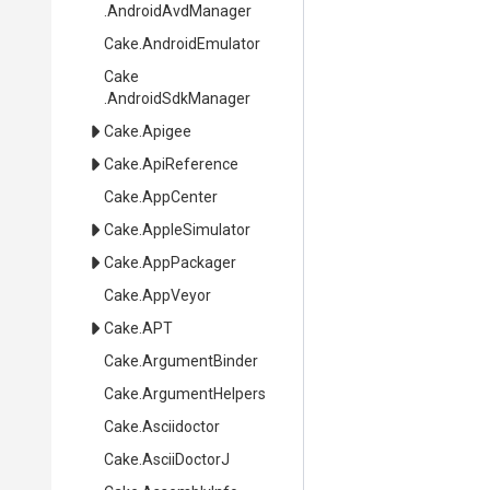
.AndroidAvdManager
Cake
.AndroidEmulator
Cake
.AndroidSdkManager
Cake
.Apigee
Cake
.ApiReference
Cake
.AppCenter
Cake
.AppleSimulator
Cake
.AppPackager
Cake
.AppVeyor
Cake
.APT
Cake
.ArgumentBinder
Cake
.ArgumentHelpers
Cake
.Asciidoctor
Cake
.AsciiDoctorJ