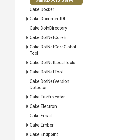
Cake
.DocFx
.Serve
Cake
.Docker
Cake
.DocumentDb
Cake
.DoInDirectory
Cake
.DotNetCoreEf
Cake
.
Dot
Net
Core
Global
Tool
Cake
.DotNetLocalTools
Cake
.DotNetTool
Cake
.
Dot
Net
Version
Detector
Cake
.Eazfuscator
Cake
.Electron
Cake
.Email
Cake
.Ember
Cake
.Endpoint