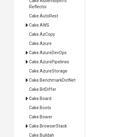
Cake
.
Assembly
Info
Reflector
Cake
.AutoRest
Cake
.AWS
Cake
.AzCopy
Cake
.Azure
Cake
.AzureDevOps
Cake
.AzurePipelines
Cake
.AzureStorage
Cake
.BenchmarkDotNet
Cake
.BitDiffer
Cake
.Board
Cake
.Boots
Cake
.Bower
Cake
.BrowserStack
Cake
.Buildah