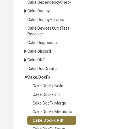
Cake
.DependencyCheck
Cake
.Deploy
Cake
.DeployParams
Cake
.
Devices
Xunit
Test
Receiver
Cake
.Diagnostics
Cake
.Discord
Cake
.DNF
Cake
.DocCreator
Cake
.DocFx
Cake
.DocFx
.Build
Cake
.DocFx
.Init
Cake
.DocFx
.Merge
Cake
.DocFx
.Metadata
Cake
.DocFx
.Pdf