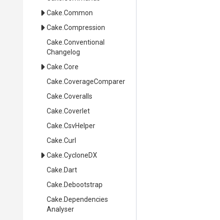
Cake
.Common
Cake
.Compression
Cake
.
Conventional
Changelog
Cake
.Core
Cake
.CoverageComparer
Cake
.Coveralls
Cake
.Coverlet
Cake
.CsvHelper
Cake
.Curl
Cake
.CycloneDX
Cake
.Dart
Cake
.Debootstrap
Cake
.
Dependencies
Analyser