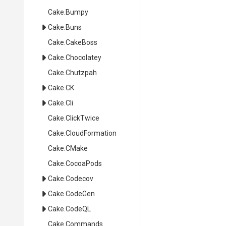
Cake
.Bumpy
Cake
.Buns
Cake
.CakeBoss
Cake
.Chocolatey
Cake
.Chutzpah
Cake
.CK
Cake
.Cli
Cake
.ClickTwice
Cake
.CloudFormation
Cake
.CMake
Cake
.CocoaPods
Cake
.Codecov
Cake
.CodeGen
Cake
.CodeQL
Cake
.Commands