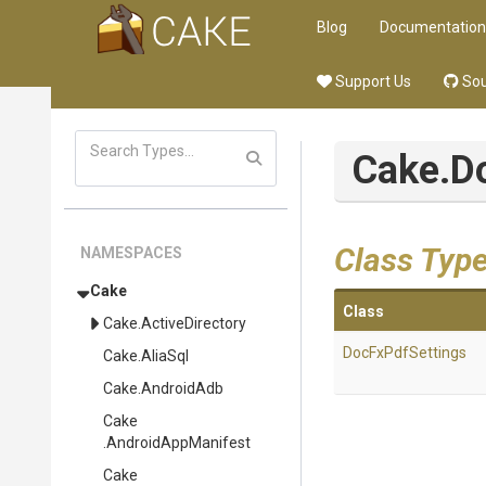
Blog
Documentation
Support Us
Sou
Cake
.D
Class Typ
NAMESPACES
Cake
Class
Cake
.ActiveDirectory
DocFxPdfSettings
Cake
.AliaSql
Cake
.AndroidAdb
Cake
.AndroidAppManifest
Cake