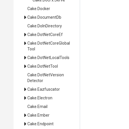
Cake
.DocFx
.Serve
Cake
.Docker
Cake
.DocumentDb
Cake
.DoInDirectory
Cake
.DotNetCoreEf
Cake
.
Dot
Net
Core
Global
Tool
Cake
.DotNetLocalTools
Cake
.DotNetTool
Cake
.
Dot
Net
Version
Detector
Cake
.Eazfuscator
Cake
.Electron
Cake
.Email
Cake
.Ember
Cake
.Endpoint