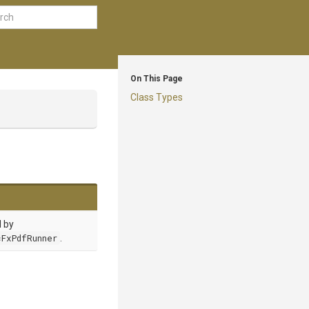
On This Page
Class Types
d by
FxPdfRunner
.