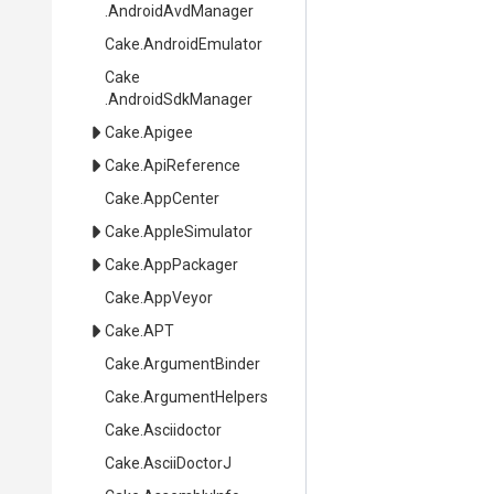
.AndroidAvdManager
Cake
.AndroidEmulator
Cake
.AndroidSdkManager
Cake
.Apigee
Cake
.ApiReference
Cake
.AppCenter
Cake
.AppleSimulator
Cake
.AppPackager
Cake
.AppVeyor
Cake
.APT
Cake
.ArgumentBinder
Cake
.ArgumentHelpers
Cake
.Asciidoctor
Cake
.AsciiDoctorJ