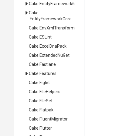
Cake
.EntityFramework6
Cake
.EntityFrameworkCore
Cake
.EnvXmlTransform
Cake
.ESLint
Cake
.ExcelDnaPack
Cake
.ExtendedNuGet
Cake
.Fastlane
Cake
.Features
Cake
.Figlet
Cake
.FileHelpers
Cake
.FileSet
Cake
.Flatpak
Cake
.FluentMigrator
Cake
.Flutter