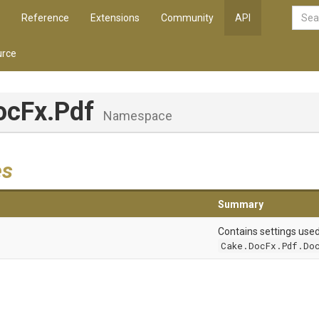
Reference
Extensions
Community
API
rce
ocFx
.Pdf
Namespace
es
Summary
Contains settings use
Cake.DocFx.Pdf.Doc