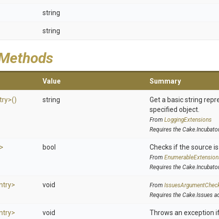
string
string
 Methods
Value
Summary
try>
()
string
Get a basic string repr
specified object.
From
LoggingExtensions
Requires the Cake.Incubato
y>
bool
Checks if the source is 
From
EnumerableExtension
Requires the Cake.Incubato
ntry>
void
From
IssuesArgumentChec
Requires the Cake.Issues a
ntry>
void
Throws an exception if