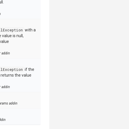
ll.
n
llException
with a
value is null,
value
r addin
llException
if the
e returns the value
r addin
arams addin
ddin