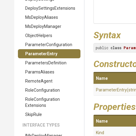
Deploy
Settings
Extensions
MsDeployAliases
MsDeployManager
Syntax
ObjectHelpers
Parameter
Configuration
public 
class
Param
ParameterEntry
Construct
ParametersDefinition
ParamsAliases
Name
RemoteAgent
ParameterEntry
(stri
RoleConfiguration
Role
Configuration
Properties
Extensions
SkipRule
Name
INTERFACE TYPES
Kind
IMsDeployManager