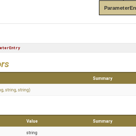
ParameterEn
eterEntry
ors
Summary
ng,
string,
string)
Value
Summary
string