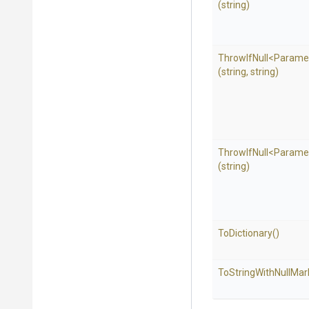
(string)
ThrowIfNull
<
Parame
(string,
string)
ThrowIfNull
<
Parame
(string)
ToDictionary
()
To
String
With
Null
Mar