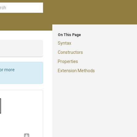
On This Page
Syntax
Constructors
Properties
For more
Extension Methods