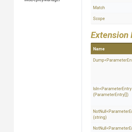
Match
Scope
Extension
Name
Dump
<
Parameter
En
IsIn
<
Parameter
Entr
(ParameterEntry[])
NotNull
<
Parameter
E
(string)
NotNull
<
Parameter
E