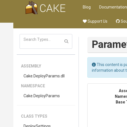
Blog
Documentation
Support Us
Sou
Parame
This content is p
ASSEMBLY
information about 
Cake
.DeployParams
.dll
NAMESPACE
Ass
Cake
.DeployParams
Name
Base 
CLASS TYPES
DeploySettings