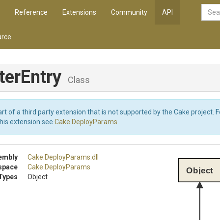
Reference
Extensions
Community
API
rce
terEntry
Class
art of a third party extension that is not supported by the Cake project. 
this extension see
Cake.DeployParams
.
embly
Cake
.DeployParams
.dll
space
Cake
.DeployParams
Object
Types
Object