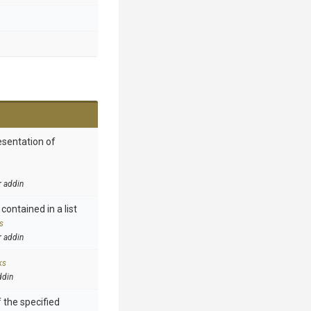
esentation of
r addin
contained in a list
s
r addin
ks
ddin
 the specified