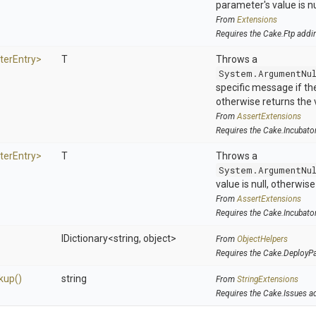
parameter's value is nu
From
Extensions
Requires the Cake.Ftp addi
ter
Entry>
T
Throws a
System.ArgumentNu
specific message if the 
otherwise returns the 
From
AssertExtensions
Requires the Cake.Incubato
ter
Entry>
T
Throws a
System.ArgumentNu
value is null, otherwis
From
AssertExtensions
Requires the Cake.Incubato
IDictionary
<string,
object>
From
ObjectHelpers
Requires the Cake.DeployP
kup
()
string
From
StringExtensions
Requires the Cake.Issues a