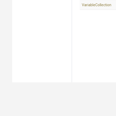
VariableCollection