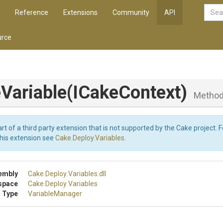
Reference
Extensions
Community
API
rce
Variable
(ICakeContext)
Metho
art of a third party extension that is not supported by the Cake project. 
this extension see
Cake.Deploy.Variables
.
embly
Cake
.Deploy
.Variables
.dll
space
Cake
.Deploy
.Variables
 Type
VariableManager