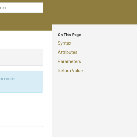
On This Page
Syntax
Attributes
d
Parameters
Return Value
For more