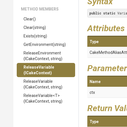
Syntax
METHOD MEMBERS
public
static
 Vari
Clear
()
Attributes
Clear
(string)
Exists
(string)
Type
GetEnvironment
(string)
Cake
Method
Alias
Att
ReleaseEnvironment
(ICakeContext,
string)
Parameter
ReleaseVariable
(ICakeContext)
ReleaseVariable
Name
(ICakeContext,
string)
ctx
ReleaseVariable
<T>
(ICakeContext,
string)
Return Va
Type