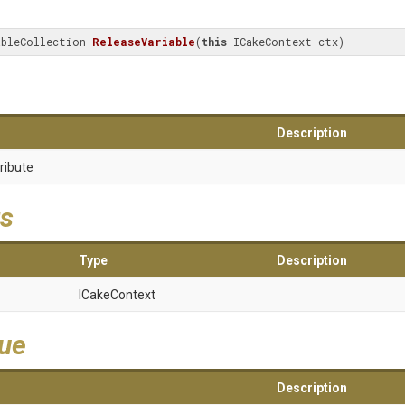
ableCollection 
ReleaseVariable
(
this
 ICakeContext ctx)
Description
ribute
s
Type
Description
ICakeContext
lue
Description