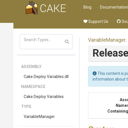
Blog
Documentation
Support Us
Sou
VariableManager
.
Release
ASSEMBLY
This content is p
Cake
.Deploy
.Variables
.dll
information about 
NAMESPACE
Cake
.Deploy
.Variables
Ass
Name
TYPE
Containing
VariableManager