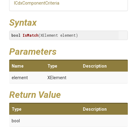
I
Cdx
Component
Criteria
Syntax
bool
IsMatch
(XElement element)
Parameters
Name
Type
Description
element
XElement
Return Value
Type
Description
bool