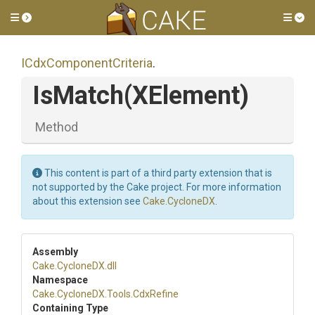
Toggle side menu
Tog
I
Cdx
Component
Criteria
.
IsMatch
(XElement)
Method
This content is part of a third party extension that is
not supported by the Cake project. For more information
about this extension see
Cake.CycloneDX
.
Assembly
Cake
.CycloneDX
.dll
Namespace
Cake
.CycloneDX
.Tools
.CdxRefine
Containing Type