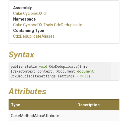
Assembly
Cake
.CycloneDX
.dll
Namespace
Cake
.CycloneDX
.Tools
.CdxDeduplicate
Containing Type
Cdx
Deduplicate
Aliases
Syntax
public
static
void
 CdxDeduplicate(
this
ICakeContext context, XDocument 
document
, 
CdxDeduplicateSettings settings = 
null
)
Attributes
Type
Description
Cake
Method
Alias
Attribute