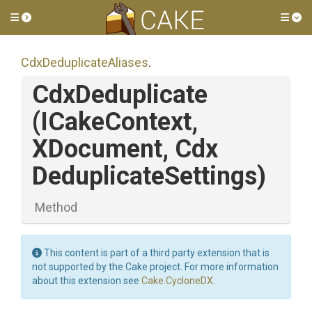
Toggle side menu
Tog
Cdx
Deduplicate
Aliases
.
CdxDeduplicate
(ICakeContext,
XDocument,
Cdx
Deduplicate
Settings)
Method
This content is part of a third party extension that is
not supported by the Cake project. For more information
about this extension see
Cake.CycloneDX
.