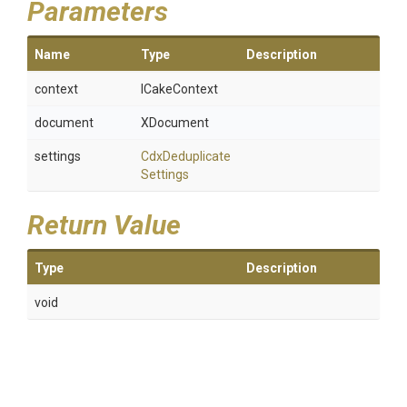
Parameters
Name
Type
Description
context
ICakeContext
document
XDocument
settings
Cdx
Deduplicate
Settings
Return Value
Type
Description
void