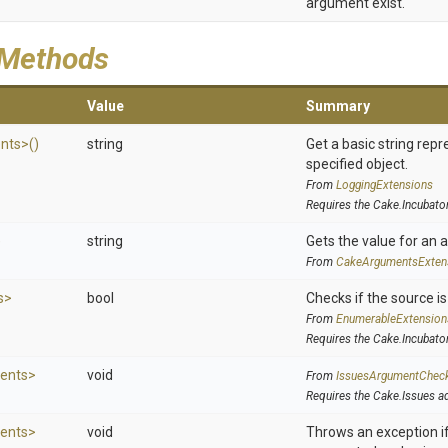
argument exist.
 Methods
Value
Summary
nts>
()
string
Get a basic string repr
specified object.
From
LoggingExtensions
Requires the Cake.Incubato
)
string
Gets the value for an 
From
Cake
Arguments
Exten
s>
bool
Checks if the source is 
From
EnumerableExtension
Requires the Cake.Incubato
ents>
void
From
IssuesArgumentChec
Requires the Cake.Issues a
ents>
void
Throws an exception if