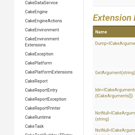
CakeDataService
CakeEngine
Extension
CakeEngineActions
CakeEnvironment
Name
Cake
Environment
Dump
<
I
Cake
Argume
Extensions
CakeException
CakePlatform
Cake
Platform
Extensions
GetArgument
(string
CakeReport
IsIn
<
I
Cake
Argument
CakeReportEntry
(ICakeArguments[])
CakeReportException
CakeReportPrinter
NotNull
<
I
Cake
Argum
CakeRuntime
(string)
CakeTask
NotNull
<
I
Cake
Argum