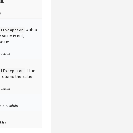
ll.
n
llException
with a
value is null,
value
r addin
llException
if the
e returns the value
r addin
arams addin
ddin