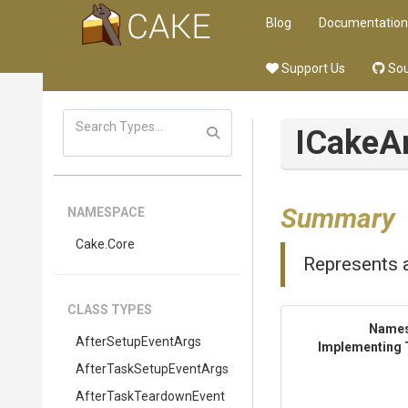
Blog
Documentation
Support Us
Sou
ICakeA
Summary
NAMESPACE
Cake
.Core
Represents a
CLASS TYPES
Name
AfterSetupEventArgs
Implementing 
After
Task
Setup
Event
Args
After
Task
Teardown
Event