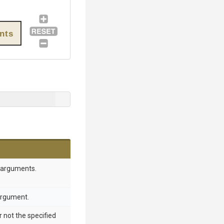
nts
 arguments.
 argument.
 not the specified