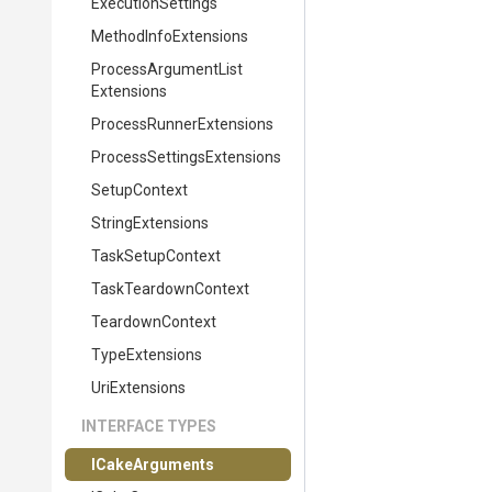
ExecutionSettings
MethodInfoExtensions
Process
Argument
List
Extensions
Process
Runner
Extensions
Process
Settings
Extensions
SetupContext
StringExtensions
TaskSetupContext
TaskTeardownContext
TeardownContext
TypeExtensions
UriExtensions
INTERFACE TYPES
ICakeArguments