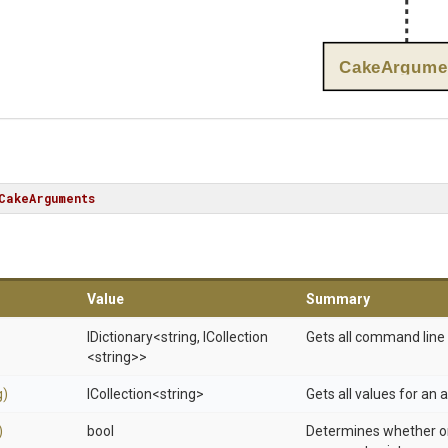
CakeArgume
CakeArguments
Value
Summary
IDictionary
<string,
ICollection
Gets all command line
<string>
>
g)
ICollection
<string>
Gets all values for an
)
bool
Determines whether or