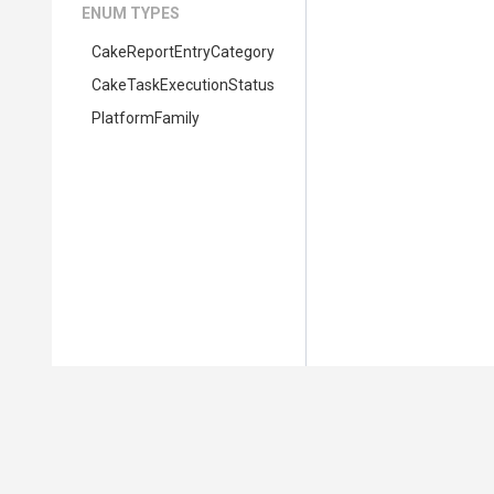
ENUM TYPES
Cake
Report
Entry
Category
Cake
Task
Execution
Status
PlatformFamily