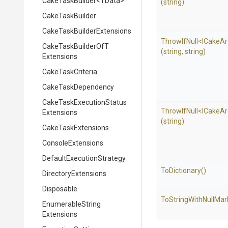
CakeTaskBuilder
<TData>
(string)
CakeTaskBuilder
Cake
Task
Builder
Extensions
ThrowIfNull
<
I
Cake
Ar
Cake
Task
Builder
Of
T
(string,
string)
Extensions
CakeTaskCriteria
CakeTaskDependency
Cake
Task
Execution
Status
ThrowIfNull
<
I
Cake
Ar
Extensions
(string)
CakeTaskExtensions
ConsoleExtensions
Default
Execution
Strategy
ToDictionary
()
DirectoryExtensions
Disposable
To
String
With
Null
Mar
Enumerable
String
Extensions