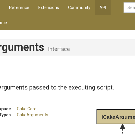
Reference
Extensions
Community
API
rce
rguments
Interface
rguments passed to the executing script.
space
Cake
.Core
Types
CakeArguments
ICakeArgume