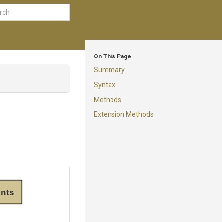
On This Page
Summary
Syntax
Methods
Extension Methods
nts