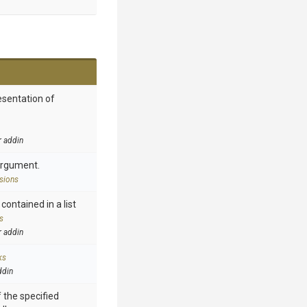
esentation of
r addin
argument.
sions
contained in a list
s
r addin
ks
ddin
 the specified