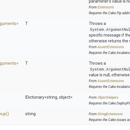
parameter's value is nu
From
Extensions
Requires the Cake.Ftp addi
guments>
T
Throws a
System.ArgumentNu
specific message if the 
otherwise returns the 
From
AssertExtensions
Requires the Cake.Incubato
guments>
T
Throws a
System.ArgumentNu
value is null, otherwis
From
AssertExtensions
Requires the Cake.Incubato
IDictionary
<string,
object>
From
ObjectHelpers
Requires the Cake.DeployP
kup
()
string
From
StringExtensions
Requires the Cake.Issues a