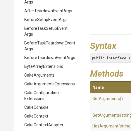
Args
After
Teardown
Event
Args
BeforeSetupEventArgs
Before
Task
Setup
Event
Args
Before
Task
Teardown
Event
Syntax
Args
Before
Teardown
Event
Args
public
interface
I
ByteArrayExtensions
Methods
CakeArguments
Cake
Arguments
Extensions
Name
Cake
Configuration
Extensions
GetArguments
()
CakeConsole
GetArguments
(strin
CakeContext
CakeContextAdapter
HasArgument
(string