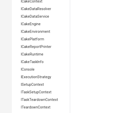
ICakeContext
ICakeDataResolver
ICakeDataService
ICakeEngine
ICakeEnvironment
ICakePlatform
ICakeReportPrinter
ICakeRuntime
ICakeTaskInfo
IConsole
IExecutionStrategy
ISetupContext
ITaskSetupContext
ITaskTeardownContext
ITeardownContext