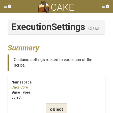
Toggle side menu
Tog
ExecutionSettings
Class
Summary
Contains settings related to execution of the
script.
Namespace
Cake
.Core
Base Types
object
object