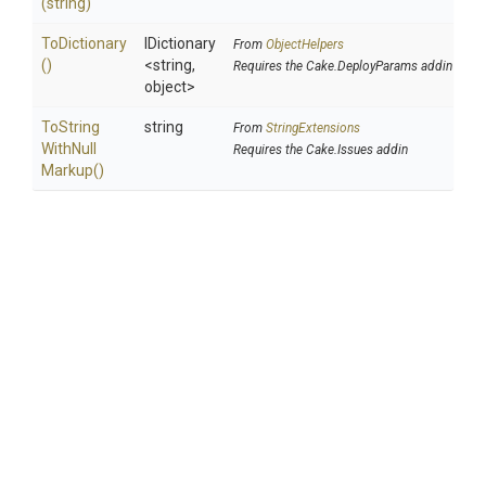
(string)
ToDictionary
IDictionary
From
ObjectHelpers
()
<string,
Requires the Cake.DeployParams addin
object>
To
String
string
From
StringExtensions
With
Null
Requires the Cake.Issues addin
Markup
()