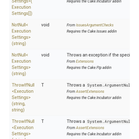
Settings>
(
Requires the Cake.Incubator addin
Execution
Settings[])
NotNull
<
void
From
IssuesArgumentChecks
Execution
Requires the Cake.Issues addin
Settings>
(string)
NotNull
<
void
Throws an exception if the specified p
Execution
From
Extensions
Settings>
Requires the Cake.Ftp addin
(string)
ThrowIfNull
T
Throws a
System.ArgumentNullEx
<
Execution
From
AssertExtensions
Settings>
Requires the Cake.Incubator addin
(string,
string)
ThrowIfNull
T
Throws a
System.ArgumentNullEx
<
Execution
From
AssertExtensions
Settings>
Requires the Cake.Incubator addin