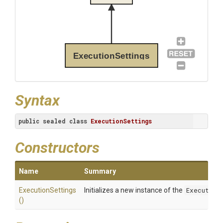
ExecutionSettings
Syntax
public
sealed
class
ExecutionSettings
Constructors
Name
Summary
ExecutionSettings
Initializes a new instance of the
Execution
()