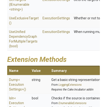
(IEnumerable
<string>
)
UseExclusiveTarget
ExecutionSettings
Whether or not to use 
()
Use
Unified
ExecutionSettings
When running multiple
Dependency
Graph
For
Multiple
Targets
(bool)
Extension Methods
Name
Value
Summary
Dump
<
string
Get a basic string representation of s
Execution
From
LoggingExtensions
Settings>
()
Requires the Cake.Incubator addin
IsIn
<
bool
Checks if the source is contained in a 
Execution
From
EnumerableExtensions