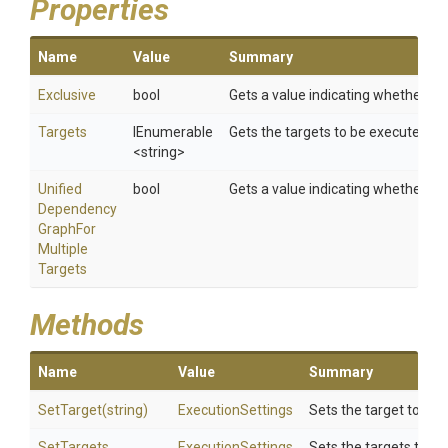
Properties
Name
Value
Summary
Exclusive
bool
Gets a value indicating whether or n
Targets
IEnumerable
Gets the targets to be executed.
<string>
Unified
bool
Gets a value indicating whether m
Dependency
Graph
For
Multiple
Targets
Methods
Name
Value
Summary
SetTarget
(string)
ExecutionSettings
Sets the target to be 
SetTargets
ExecutionSettings
Sets the targets to be