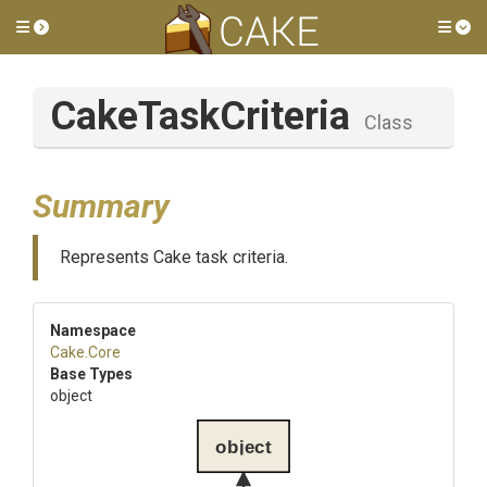
Toggle side menu
Tog
CakeTaskCriteria
Class
Summary
Represents Cake task criteria.
Namespace
Cake
.Core
Base Types
object
object