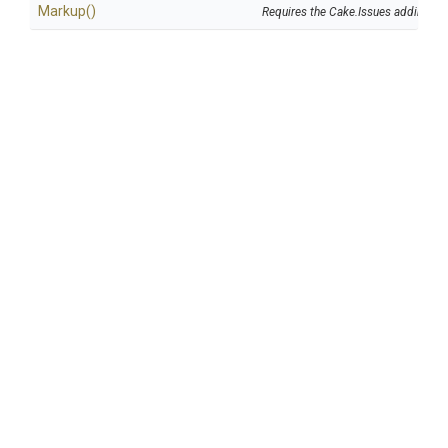
Markup
()
Requires the Cake.Issues addin