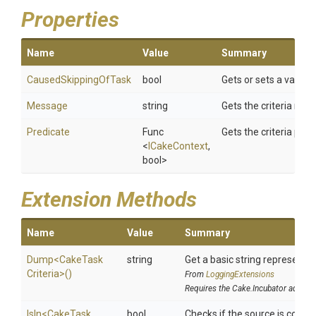
Properties
Name
Value
Summary
CausedSkippingOfTask
bool
Gets or sets a value i
Message
string
Gets the criteria mes
Predicate
Func
Gets the criteria pred
<
ICakeContext
,
bool>
Extension Methods
Name
Value
Summary
Dump
<
Cake
Task
string
Get a basic string representat
Criteria>
()
From
LoggingExtensions
Requires the Cake.Incubator addin
IsIn
<
Cake
Task
bool
Checks if the source is contain