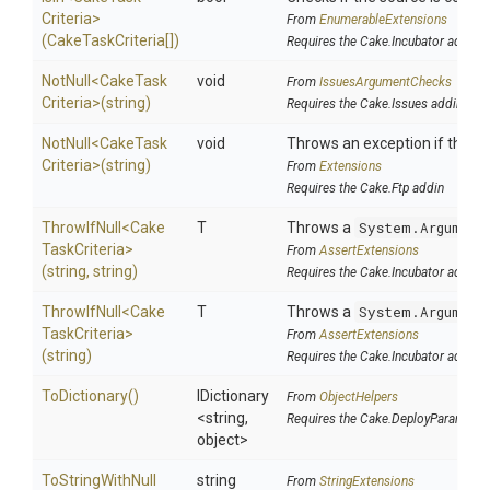
Criteria>
From
EnumerableExtensions
(CakeTaskCriteria[])
Requires the Cake.Incubator addin
NotNull
<
Cake
Task
void
From
IssuesArgumentChecks
Criteria>
(string)
Requires the Cake.Issues addin
NotNull
<
Cake
Task
void
Throws an exception if the spe
Criteria>
(string)
From
Extensions
Requires the Cake.Ftp addin
ThrowIfNull
<
Cake
T
Throws a
System.Argument
Task
Criteria>
From
AssertExtensions
(string,
string)
Requires the Cake.Incubator addin
ThrowIfNull
<
Cake
T
Throws a
System.Argument
Task
Criteria>
From
AssertExtensions
(string)
Requires the Cake.Incubator addin
ToDictionary
()
IDictionary
From
ObjectHelpers
<string,
Requires the Cake.DeployParams ad
object>
To
String
With
Null
string
From
StringExtensions