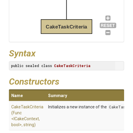
CakeTaskCriteria
Syntax
public
sealed
class
CakeTaskCriteria
Constructors
Name
Summary
CakeTaskCriteria
Initializes a new instance of the
CakeTaskCr
(Func
<ICakeContext,
bool>
,
string)