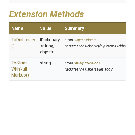
Extension Methods
Name
Value
Summary
ToDictionary
IDictionary
From
ObjectHelpers
()
<string,
Requires the Cake.DeployParams addin
object>
To
String
string
From
StringExtensions
With
Null
Requires the Cake.Issues addin
Markup
()