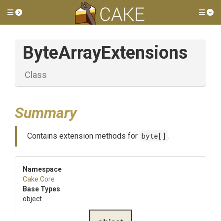
Toggle side menu
Tog
ByteArrayExtensions
Class
Summary
Contains extension methods for
byte[]
.
Namespace
Cake
.Core
Base Types
object