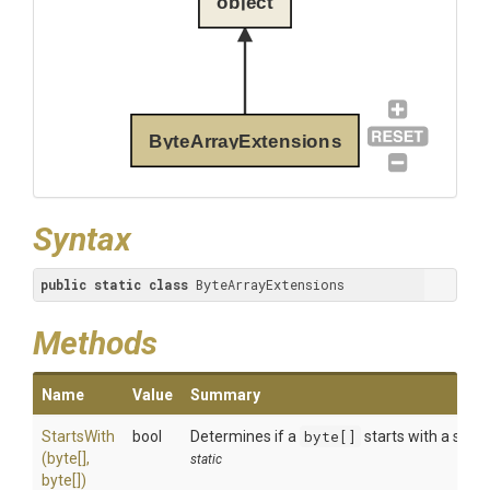
object
ByteArrayExtensions
Syntax
public
static
class
 ByteArrayExtensions
Methods
Name
Value
Summary
StartsWith
bool
Determines if a
byte[]
starts with a speci
(byte[],
static
byte[])